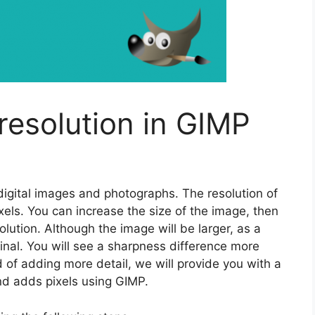
resolution in GIMP
 digital images and photographs. The resolution of
els. You can increase the size of the image, then
olution. Although the image will be larger, as a
iginal. You will see a sharpness difference more
 of adding more detail, we will provide you with a
nd adds pixels using GIMP.