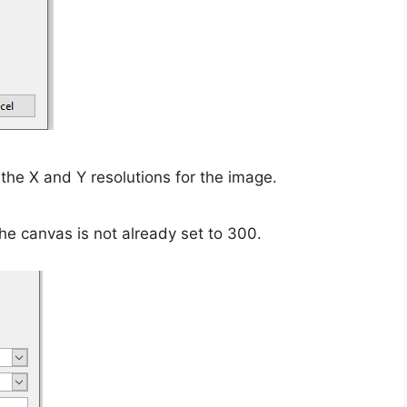
the X and Y resolutions for the image.
the canvas is not already set to 300.