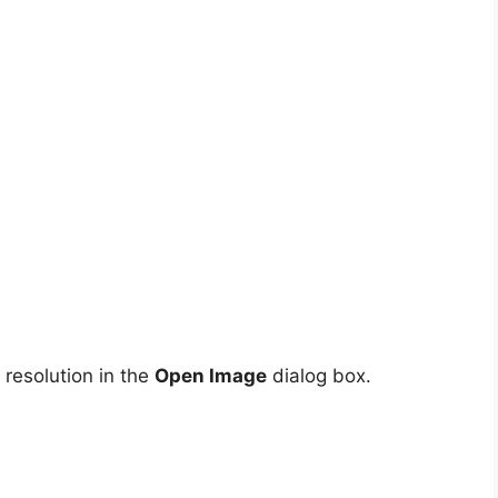
resolution in the
Open Image
dialog box.