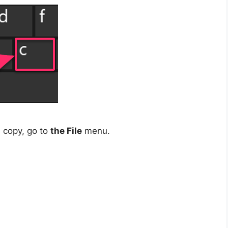
 copy, go to
the File
menu.