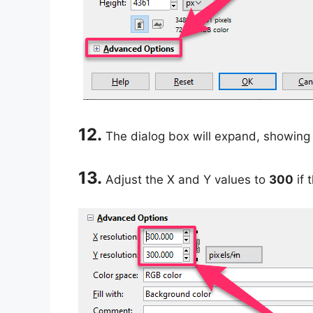
12.
The dialog box will expand, showing 
13.
Adjust the X and Y values to
300
if 