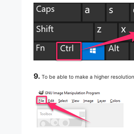
9.
To be able to make a higher resolution