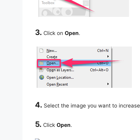
3.
Click on
Open
.
4.
Select the image you want to increase 
5.
Click
Open
.