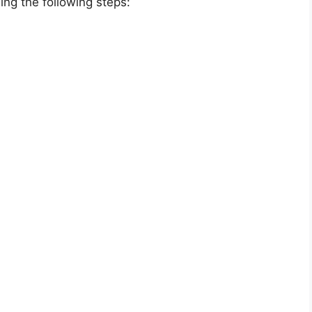
ing the following steps: