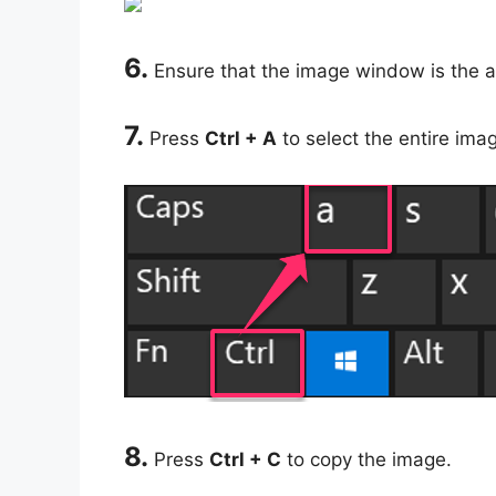
6.
Ensure that the image window is the a
7.
Press
Ctrl + A
to select the entire ima
8.
Press
Ctrl + C
to copy the image.