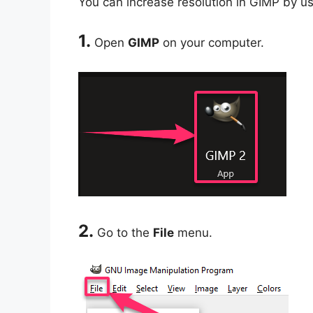
You can increase resolution in GIMP by us
1.
Open
GIMP
on your computer.
2.
Go to the
File
menu.