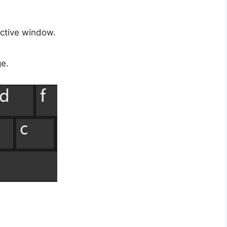
ctive window.
ge.