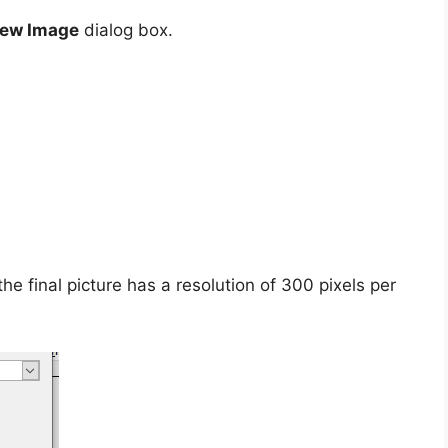
New Image
dialog box.
he final picture has a resolution of 300 pixels per