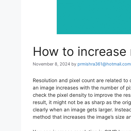
How to increase 
November 8, 2024
by
prmishra361@hotmail.com
Resolution and pixel count are related to
an image increases with the number of pix
check the pixel density to improve the res
result, it might not be as sharp as the or
clearly when an image gets larger. Instead
method that increases the image’s size a