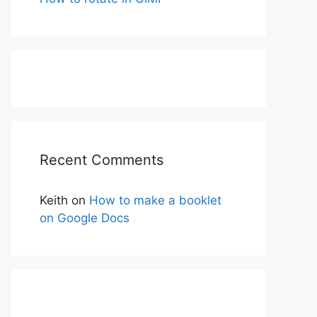
Recent Comments
Keith
on
How to make a booklet
on Google Docs