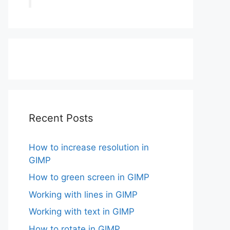
Recent Posts
How to increase resolution in
GIMP
How to green screen in GIMP
Working with lines in GIMP
Working with text in GIMP
How to rotate in GIMP