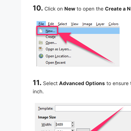
10.
Click on
New
to open the
Create a 
11.
Select
Advanced Options
to ensure t
inch.