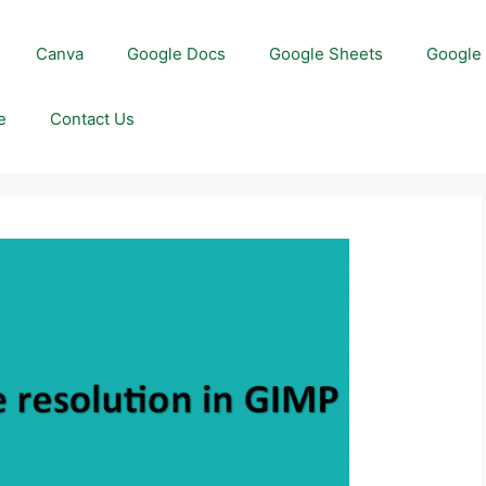
Canva
Google Docs
Google Sheets
Google 
e
Contact Us