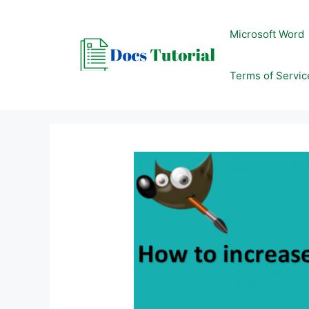
Skip
to
Microsoft Word
content
Terms of Servic