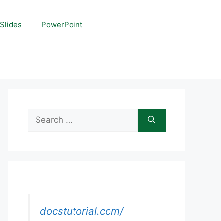
Slides
PowerPoint
Search
for:
docstutorial.com/