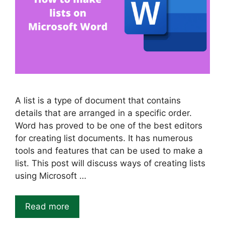
A list is a type of document that contains
details that are arranged in a specific order.
Word has proved to be one of the best editors
for creating list documents. It has numerous
tools and features that can be used to make a
list. This post will discuss ways of creating lists
using Microsoft …
Read more