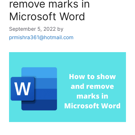
remove marks in
Microsoft Word
September 5, 2022
by
prmishra361@hotmail.com