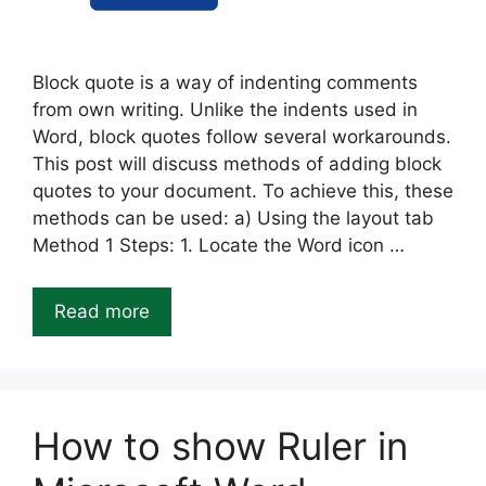
Block quote is a way of indenting comments
from own writing. Unlike the indents used in
Word, block quotes follow several workarounds.
This post will discuss methods of adding block
quotes to your document. To achieve this, these
methods can be used: a) Using the layout tab
Method 1 Steps: 1. Locate the Word icon …
Read more
How to show Ruler in