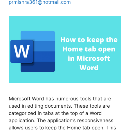
prmishra361@hotmail.com
Microsoft Word has numerous tools that are
used in editing documents. These tools are
categorized in tabs at the top of a Word
application. The application’s responsiveness
allows users to keep the Home tab open. This