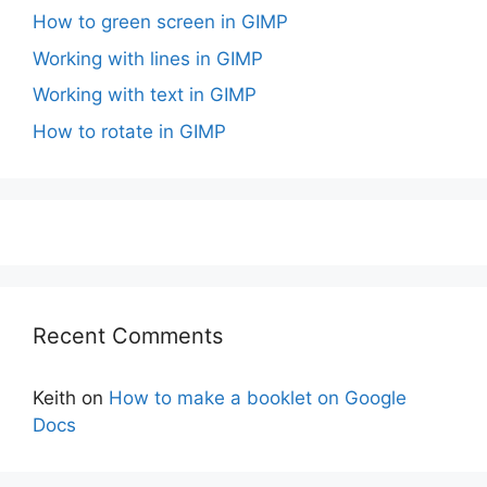
How to green screen in GIMP
Working with lines in GIMP
Working with text in GIMP
How to rotate in GIMP
Recent Comments
Keith
on
How to make a booklet on Google
Docs