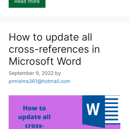
Read more
How to update all
cross-references in
Microsoft Word
September 9, 2022
by
prmishra361@hotmail.com