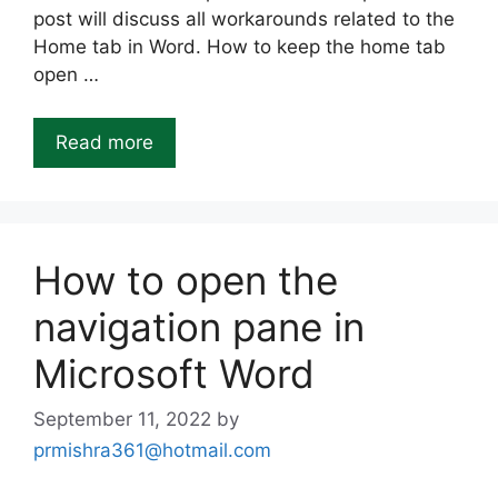
post will discuss all workarounds related to the
Home tab in Word. How to keep the home tab
open …
Read more
How to open the
navigation pane in
Microsoft Word
September 11, 2022
by
prmishra361@hotmail.com