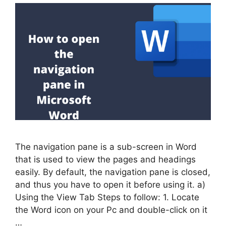
The navigation pane is a sub-screen in Word
that is used to view the pages and headings
easily. By default, the navigation pane is closed,
and thus you have to open it before using it. a)
Using the View Tab Steps to follow: 1. Locate
the Word icon on your Pc and double-click on it
…