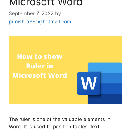
Microsoft Word
September 7, 2022
by
prmishra361@hotmail.com
The ruler is one of the valuable elements in
Word. It is used to position tables, text,