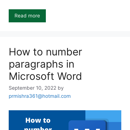
Read more
How to number
paragraphs in
Microsoft Word
September 10, 2022
by
prmishra361@hotmail.com