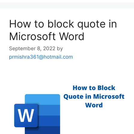
How to block quote in
Microsoft Word
September 8, 2022
by
prmishra361@hotmail.com