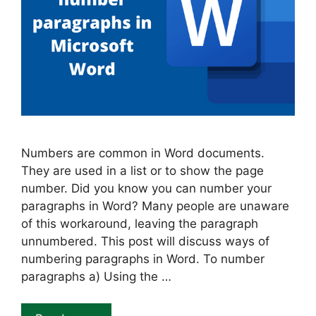
Numbers are common in Word documents.
They are used in a list or to show the page
number. Did you know you can number your
paragraphs in Word? Many people are unaware
of this workaround, leaving the paragraph
unnumbered. This post will discuss ways of
numbering paragraphs in Word. To number
paragraphs a) Using the …