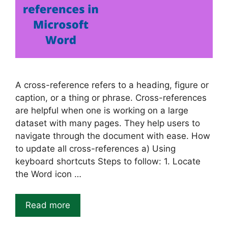
A cross-reference refers to a heading, figure or
caption, or a thing or phrase. Cross-references
are helpful when one is working on a large
dataset with many pages. They help users to
navigate through the document with ease. How
to update all cross-references a) Using
keyboard shortcuts Steps to follow: 1. Locate
the Word icon …
Read more