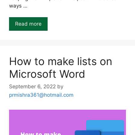
ways …
Read more
How to make lists on
Microsoft Word
September 6, 2022
by
prmishra361@hotmail.com