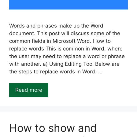
Words and phrases make up the Word
document. This post will discuss some of the
common fields in Microsoft Word. How to
replace words This is common in Word, where
the user may need to replace a word or phrase
with another. a) Using Editing Tool Below are
the steps to replace words in Word: …
Read more
How to show and