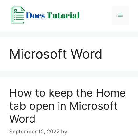
Skip
to
Menu
content
Microsoft Word
How to keep the Home
tab open in Microsoft
Word
September 12, 2022
by