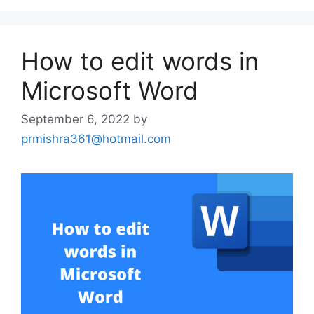
How to edit words in
Microsoft Word
September 6, 2022
by
prmishra361@hotmail.com