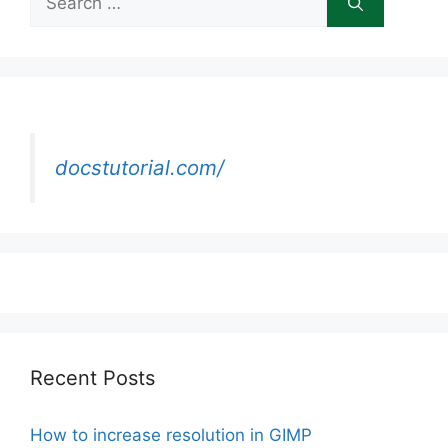
for:
docstutorial.com/
Recent Posts
How to increase resolution in GIMP