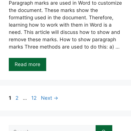
Paragraph marks are used in Word to customize
the document. These marks show the
formatting used in the document. Therefore,
learning how to work with them in Word is a
need. This article will discuss how to show and
remove these marks. How to show paragraph
marks Three methods are used to do this: a) …
Read more
Page
Page
Page
1
2
…
12
Next
→
Search