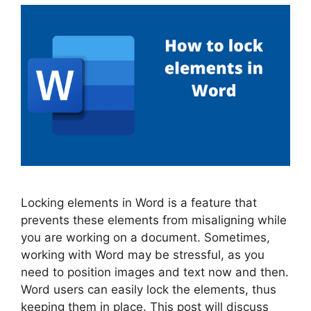
Locking elements in Word is a feature that
prevents these elements from misaligning while
you are working on a document. Sometimes,
working with Word may be stressful, as you
need to position images and text now and then.
Word users can easily lock the elements, thus
keeping them in place. This post will discuss