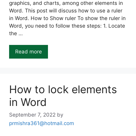
graphics, and charts, among other elements in
Word. This post will discuss how to use a ruler
in Word. How to Show ruler To show the ruler in
Word, you need to follow these steps: 1. Locate
the …
Read more
How to lock elements
in Word
September 7, 2022
by
prmishra361@hotmail.com