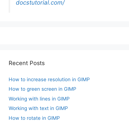
docstutorial.com/
Recent Posts
How to increase resolution in GIMP
How to green screen in GIMP
Working with lines in GIMP
Working with text in GIMP
How to rotate in GIMP