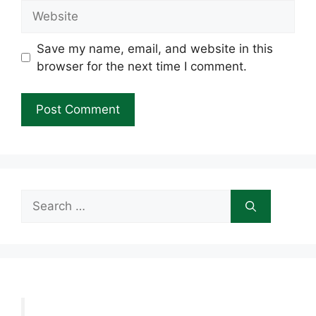
Website
Save my name, email, and website in this
browser for the next time I comment.
Search
for: