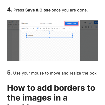
4.
Press
Save & Close
once you are done.
5.
Use your mouse to move and resize the box
How to add borders to
the images in a