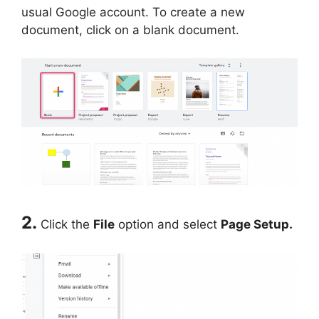
usual Google account. To create a new
document, click on a blank document.
2.
Click the
File
option and select
Page Setup.