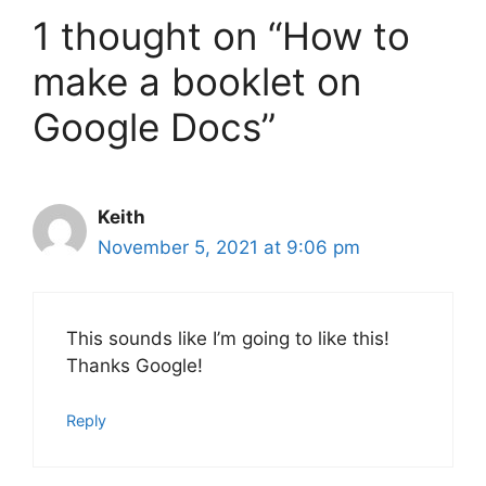
1 thought on “How to
make a booklet on
Google Docs”
Keith
November 5, 2021 at 9:06 pm
This sounds like I’m going to like this!
Thanks Google!
Reply