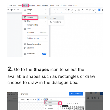
2.
Go to the
Shapes
icon to select the
available shapes such as rectangles or draw
choose to draw in the dialogue box.