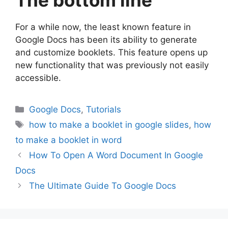
The bottom line
For a while now, the least known feature in
Google Docs has been its ability to generate
and customize booklets. This feature opens up
new functionality that was previously not easily
accessible.
Categories
Google Docs
,
Tutorials
Tags
how to make a booklet in google slides
,
how
to make a booklet in word
How To Open A Word Document In Google
Docs
The Ultimate Guide To Google Docs