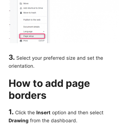
3.
Select your preferred size and set the
orientation.
How to add page
borders
1.
Click the
Insert
option and then select
Drawing
from the dashboard.