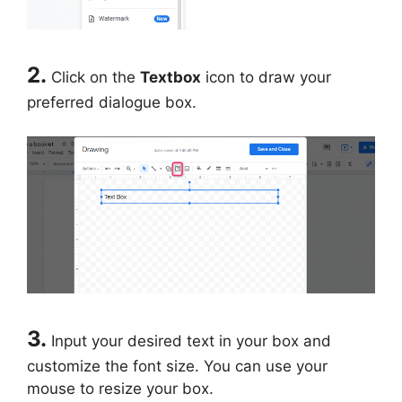
2.
Click on the
Textbox
icon to draw your
preferred dialogue box.
3.
Input your desired text in your box and
customize the font size. You can use your
mouse to resize your box.