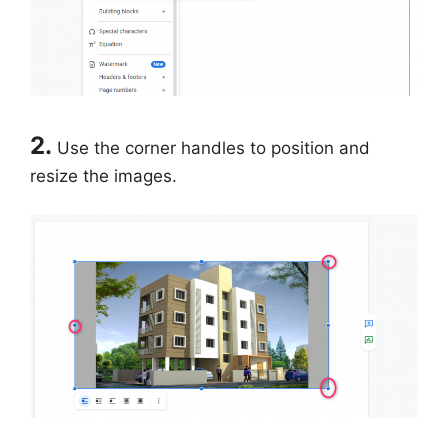
2.
Use the corner handles to position and
resize the images.