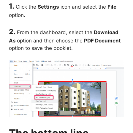
1.
Click the
Settings
icon and select the
File
option.
2.
From the dashboard, select the
Download
As
option and then choose the
PDF Document
option to save the booklet.