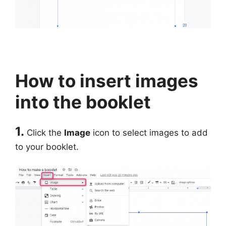
How to insert images
into the booklet
1.
Click the
Image
icon to select images to add
to your booklet.