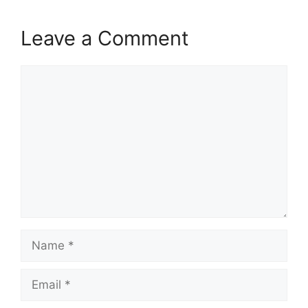
Leave a Comment
Comment
Name
Email