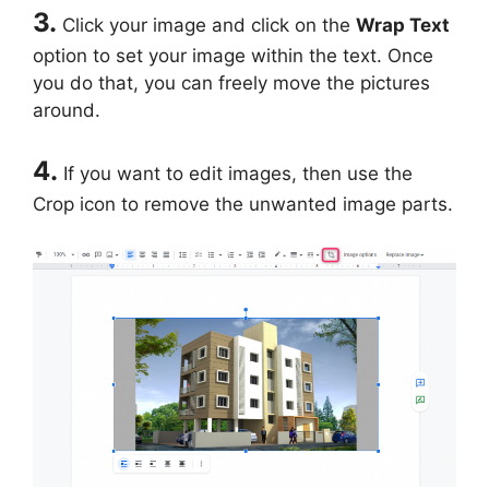
3.
Click your image and click on the
Wrap
Text
option to set your image within the text. Once
you do that, you can freely move the pictures
around.
4.
If you want to edit images, then use the
Crop icon to remove the unwanted image parts.