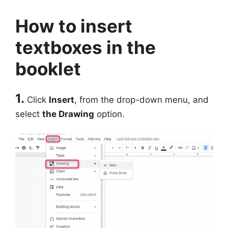
How to insert
textboxes in the
booklet
1.
Click
Insert
, from the drop-down menu, and
select
the Drawing
option.