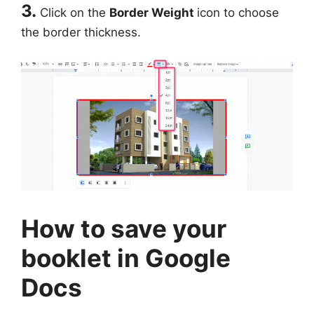
3.
Click on the
Border Weight
icon to choose
the border thickness.
How to save your
booklet in Google
Docs