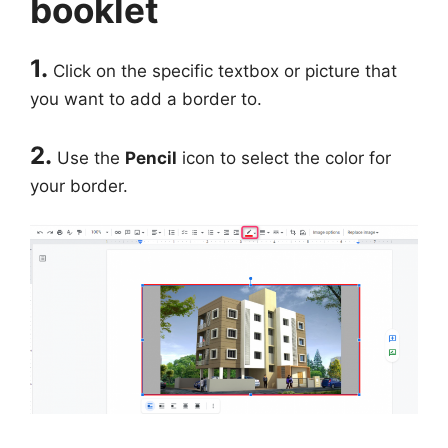
booklet
1.
Click on the specific textbox or picture that
you want to add a border to.
2.
Use the
Pencil
icon to select the color for
your border.