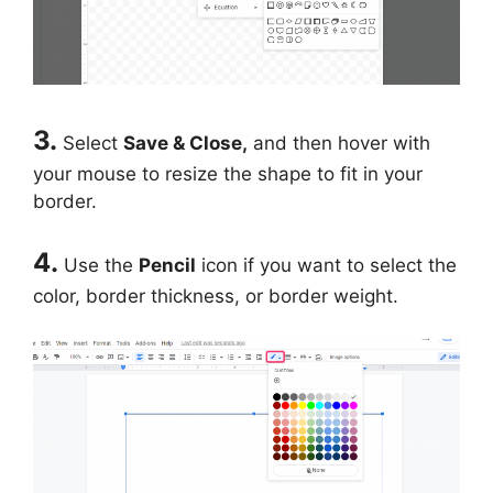
3.
Select
Save & Close,
and then hover with
your mouse to resize the shape to fit in your
border.
4.
Use the
Pencil
icon if you want to select the
color, border thickness, or border weight.