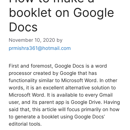
booklet on Google
Docs
November 10, 2020
by
prmishra361@hotmail.com
First and foremost, Google Docs is a word
processor created by Google that has
functionality similar to Microsoft Word. In other
words, it is an excellent alternative solution to
Microsoft Word. It is available to every Gmail
user, and its parent app is Google Drive. Having
said that, this article will focus primarily on how
to generate a booklet using Google Docs’
editorial tools.