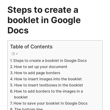
Steps to create a
booklet in Google
Docs
Table of Contents
Steps to create a booklet in Google Docs
How to set up your document
How to add page borders
How to insert images into the booklet
How to insert textboxes in the booklet
How to add borders to the images in a
booklet
How to save your booklet in Google Docs
The bottom line