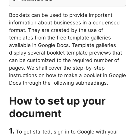
Booklets can be used to provide important
information about businesses in a condensed
format. They are created by the use of
templates from the free template galleries
available in Google Docs. Template galleries
display several booklet template previews that
can be customized to the required number of
pages. We shall cover the step-by-step
instructions on how to make a booklet in Google
Docs through the following subheadings.
How to set up your
document
1.
To get started, sign in to Google with your