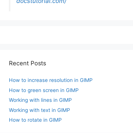
docstutorial.com/
Recent Posts
How to increase resolution in GIMP
How to green screen in GIMP
Working with lines in GIMP
Working with text in GIMP
How to rotate in GIMP