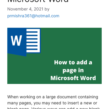
November 4, 2021
by
prmishra361@hotmail.com
When working on a large document containing
many pages, you may need to insert a new or