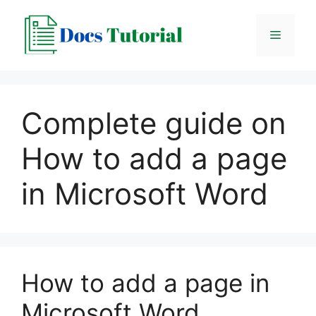
Skip
to
Menu
content
Complete guide on
How to add a page
in Microsoft Word
How to add a page in
Microsoft Word