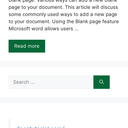
blank page. Various ways can add a new blank
page to your document. This article will discuss
some commonly used ways to add a new page
to your document. Using the Blank page feature
Microsoft word allows users …
Read more
Search
for: