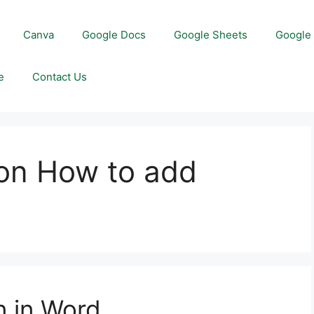
Canva
Google Docs
Google Sheets
Google 
e
Contact Us
on How to add
d
n in Word