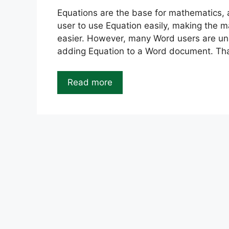
Equations are the base for mathematics, a
user to use Equation easily, making the 
easier. However, many Word users are u
adding Equation to a Word document. Than
Read more