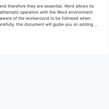
nd therefore they are essential. Word allows its
mathematic operation with the Word environment
naware of the workaround to be followed when
kfully, this document will guide you on adding …