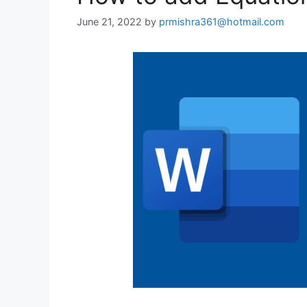
June 21, 2022
by
prmishra361@hotmail.com