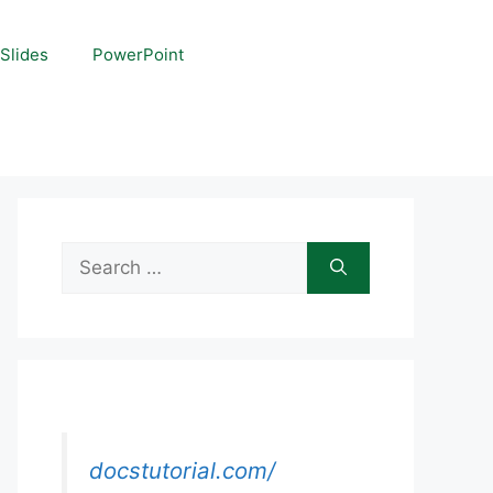
Slides
PowerPoint
Search
for:
docstutorial.com/