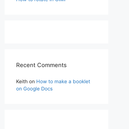
Recent Comments
Keith
on
How to make a booklet
on Google Docs