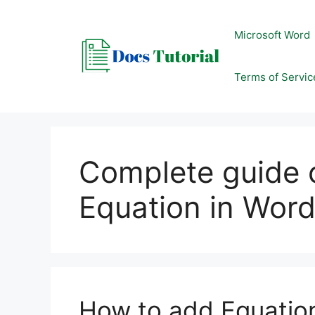
Skip
to
Microsoft Word
content
Terms of Servic
Complete guide 
Equation in Wor
How to add Equatio