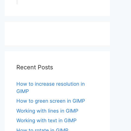
Recent Posts
How to increase resolution in
GIMP
How to green screen in GIMP
Working with lines in GIMP
Working with text in GIMP
How to rotate in GIMP