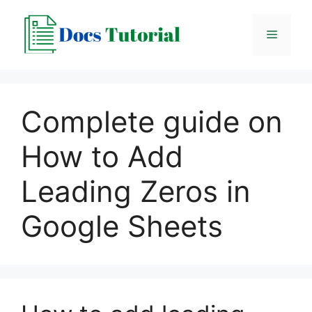
Skip
to
Menu
content
Complete guide on
How to Add
Leading Zeros in
Google Sheets