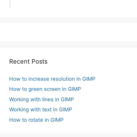
Recent Posts
How to increase resolution in GIMP
How to green screen in GIMP
Working with lines in GIMP
Working with text in GIMP
How to rotate in GIMP