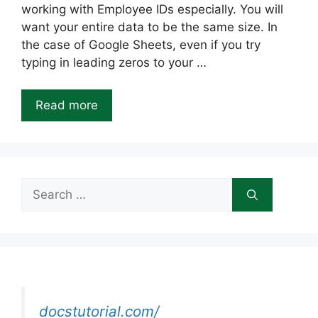
working with Employee IDs especially. You will
want your entire data to be the same size. In
the case of Google Sheets, even if you try
typing in leading zeros to your …
Read more
Search
for:
docstutorial.com/