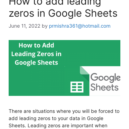
How to add leading
zeros in Google Sheets
June 11, 2022
by
prmishra361@hotmail.com
There are situations where you will be forced to
add leading zeros to your data in Google
Sheets. Leading zeros are important when