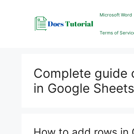
Skip
to
Microsoft Word
content
Terms of Servic
Complete guide
in Google Sheet
How to add rows in