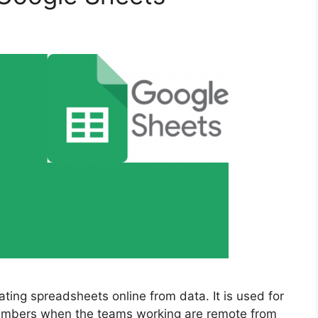
ating spreadsheets online from data. It is used for
 numbers when the teams working are remote from