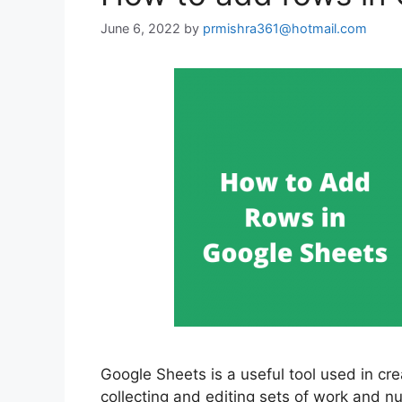
June 6, 2022
by
prmishra361@hotmail.com
Google Sheets is a useful tool used in cre
collecting and editing sets of work and