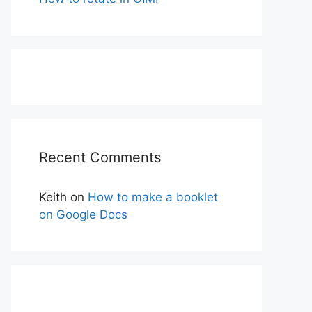
Recent Comments
Keith
on
How to make a booklet
on Google Docs