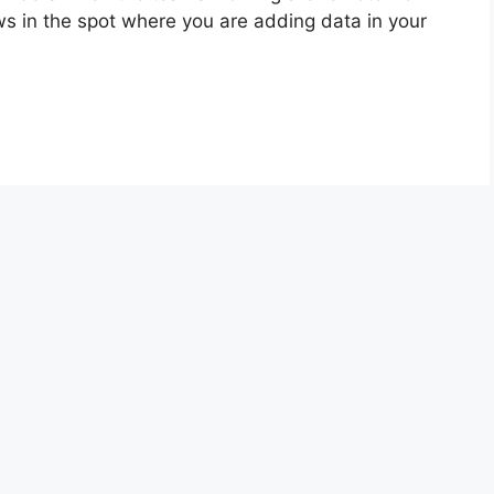
s in the spot where you are adding data in your