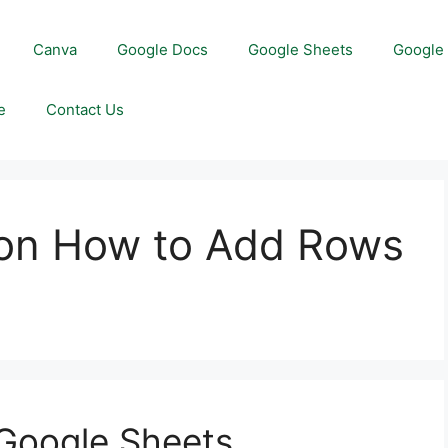
Canva
Google Docs
Google Sheets
Google 
e
Contact Us
 on How to Add Rows
s
 Google Sheets