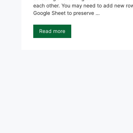
each other. You may need to add new row
Google Sheet to preserve …
Read more