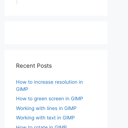
Recent Posts
How to increase resolution in
GIMP
How to green screen in GIMP
Working with lines in GIMP
Working with text in GIMP
How to rotate in GIMP