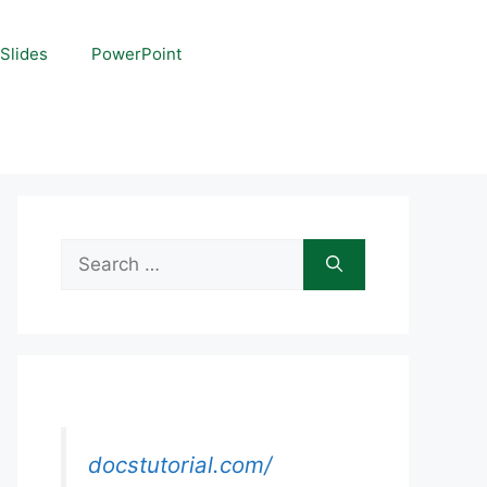
Slides
PowerPoint
Search
for:
docstutorial.com/