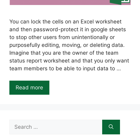
You can lock the cells on an Excel worksheet
and then password-protect it in google sheets
to stop other users from unintentionally or
purposefully editing, moving, or deleting data.
Imagine that you are the owner of the team
status report worksheet and that you only want
team members to be able to input data to …
Read more
Search
for: