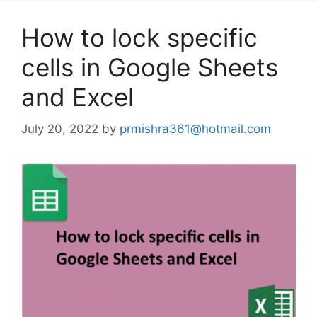
How to lock specific
cells in Google Sheets
and Excel
July 20, 2022
by
prmishra361@hotmail.com