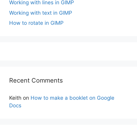
Working with lines in GIMP
Working with text in GIMP
How to rotate in GIMP
Recent Comments
Keith
on
How to make a booklet on Google
Docs