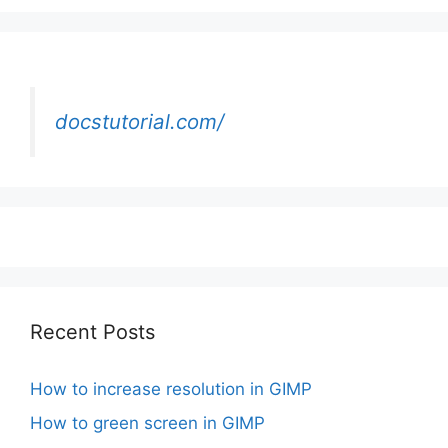
docstutorial.com/
Recent Posts
How to increase resolution in GIMP
How to green screen in GIMP