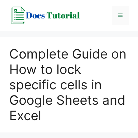
Skip
to
Menu
content
Complete Guide on
How to lock
specific cells in
Google Sheets and
Excel