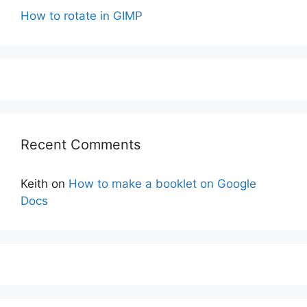
How to rotate in GIMP
Recent Comments
Keith
on
How to make a booklet on Google
Docs