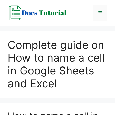
Skip
to
Menu
content
Complete guide on
How to name a cell
in Google Sheets
and Excel