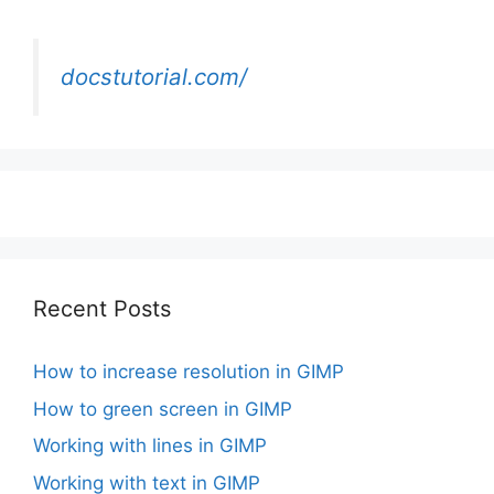
docstutorial.com/
Recent Posts
How to increase resolution in GIMP
How to green screen in GIMP
Working with lines in GIMP
Working with text in GIMP