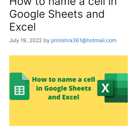
How to name a cell in
Google Sheets and
Excel
July 19, 2022
by
prmishra361@hotmail.com