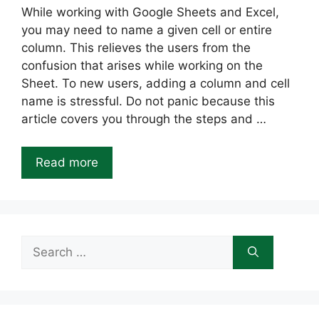
While working with Google Sheets and Excel,
you may need to name a given cell or entire
column. This relieves the users from the
confusion that arises while working on the
Sheet. To new users, adding a column and cell
name is stressful. Do not panic because this
article covers you through the steps and …
Read more
Search
for: