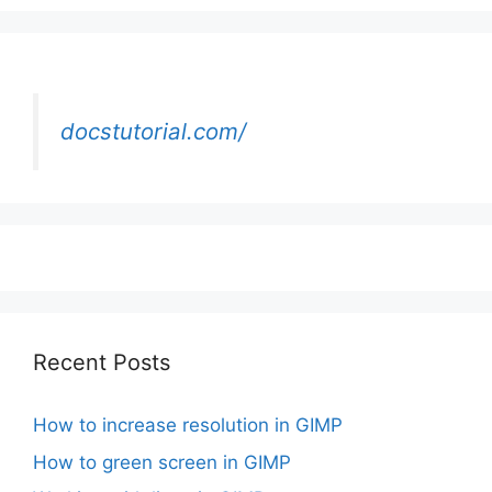
docstutorial.com/
Recent Posts
How to increase resolution in GIMP
How to green screen in GIMP