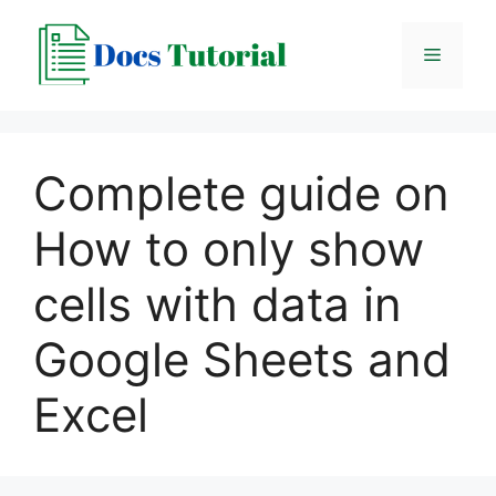
Skip
to
Menu
content
Complete guide on
How to only show
cells with data in
Google Sheets and
Excel