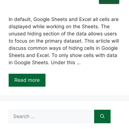
In default, Google Sheets and Excel all cells are
displayed while working on the Sheets. The
unused hiding section of the data allows users
to focus on the primary dataset. This article will
discuss common ways of hiding cells in Google
Sheets and Excel. To only show cells with data
in Google Sheets. Under this …
Read more
Search
for: