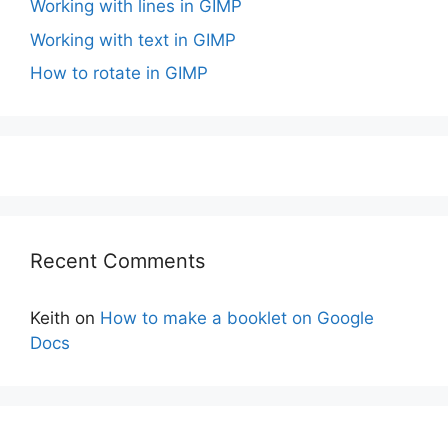
Working with lines in GIMP
Working with text in GIMP
How to rotate in GIMP
Recent Comments
Keith
on
How to make a booklet on Google
Docs