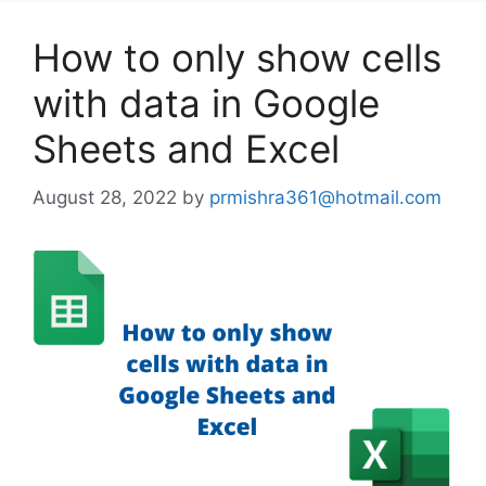
How to only show cells
with data in Google
Sheets and Excel
August 28, 2022
by
prmishra361@hotmail.com