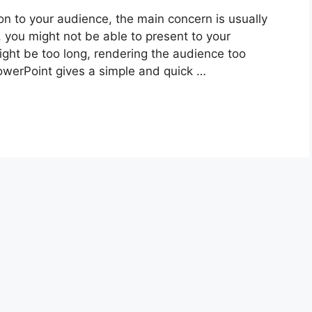
 to your audience, the main concern is usually
, you might not be able to present to your
ight be too long, rendering the audience too
PowerPoint gives a simple and quick …