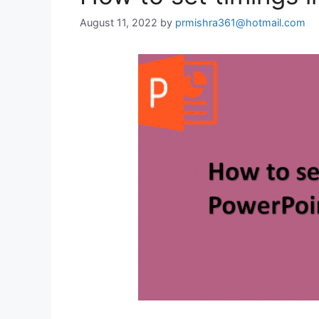
August 11, 2022
by
prmishra361@hotmail.com