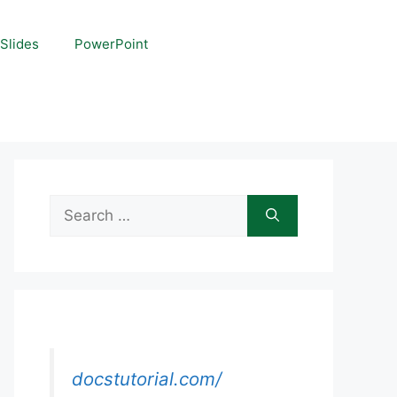
Slides
PowerPoint
Search
for:
docstutorial.com/