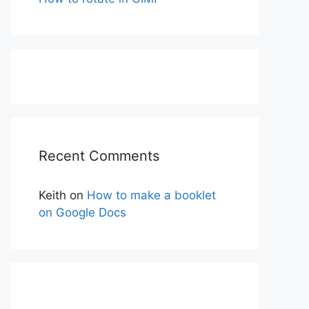
Recent Comments
Keith
on
How to make a booklet
on Google Docs