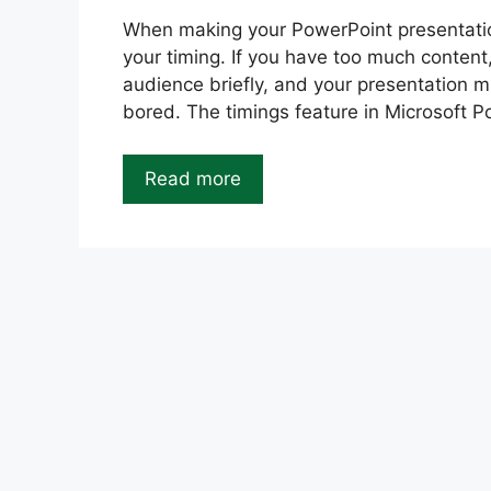
When making your PowerPoint presentation
your timing. If you have too much content
audience briefly, and your presentation m
bored. The timings feature in Microsoft 
Read more