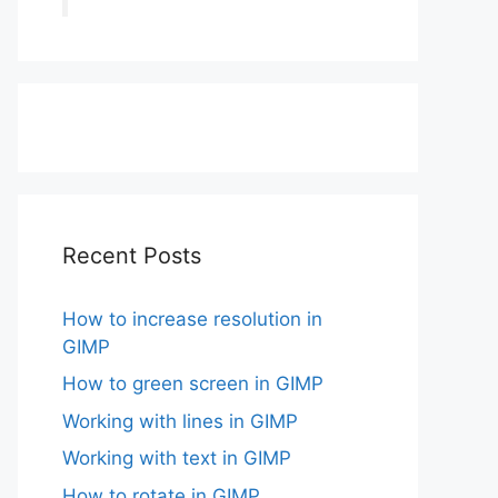
Recent Posts
How to increase resolution in
GIMP
How to green screen in GIMP
Working with lines in GIMP
Working with text in GIMP
How to rotate in GIMP