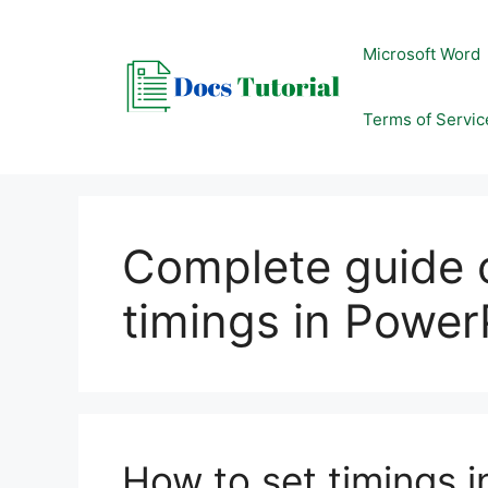
Skip
to
Microsoft Word
content
Terms of Servic
Complete guide 
timings in Power
How to set timings 