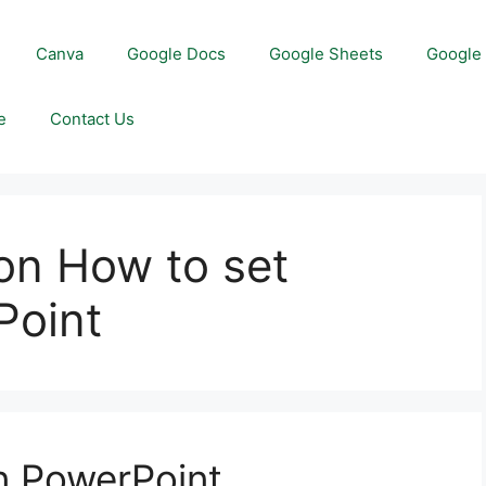
Canva
Google Docs
Google Sheets
Google 
e
Contact Us
on How to set
Point
in PowerPoint