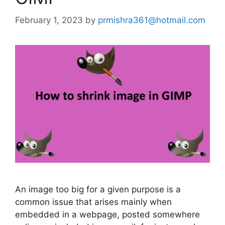
February 1, 2023
by
prmishra361@hotmail.com
An image too big for a given purpose is a
common issue that arises mainly when
embedded in a webpage, posted somewhere