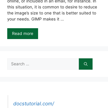
online, or included in an email, for instance. In
this situation, it is common to desire to reduce
the image’s size to one that is better suited to
your needs. GIMP makes it …
Read more
Search
for:
docstutorial.com/