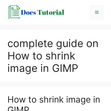
Skip
to
Menu
content
complete guide on
How to shrink
image in GIMP
How to shrink image in
GIMP