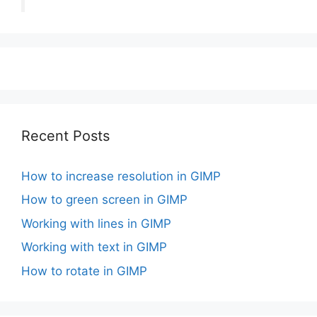
Recent Posts
How to increase resolution in GIMP
How to green screen in GIMP
Working with lines in GIMP
Working with text in GIMP
How to rotate in GIMP