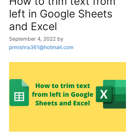
How to trim text from
left in Google Sheets
and Excel
September 4, 2022
by
prmishra361@hotmail.com