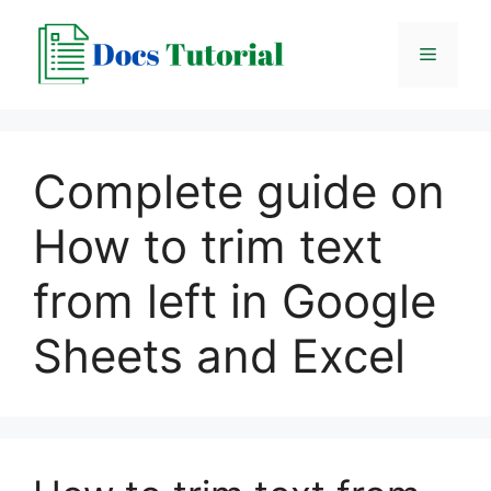
Skip
to
Menu
content
Complete guide on
How to trim text
from left in Google
Sheets and Excel