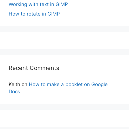
Working with text in GIMP
How to rotate in GIMP
Recent Comments
Keith
on
How to make a booklet on Google
Docs