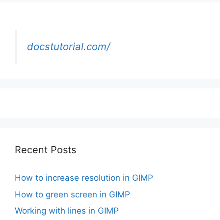
docstutorial.com/
Recent Posts
How to increase resolution in GIMP
How to green screen in GIMP
Working with lines in GIMP