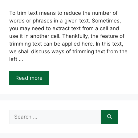
To trim text means to reduce the number of
words or phrases in a given text. Sometimes,
you may need to extract text from a cell and
use it in another cell. Thankfully, the feature of
trimming text can be applied here. In this text,
we shall discuss ways of trimming text from the
left …
Read more
Search
for: