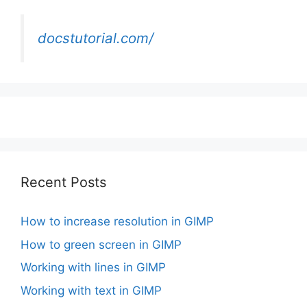
docstutorial.com/
Recent Posts
How to increase resolution in GIMP
How to green screen in GIMP
Working with lines in GIMP
Working with text in GIMP