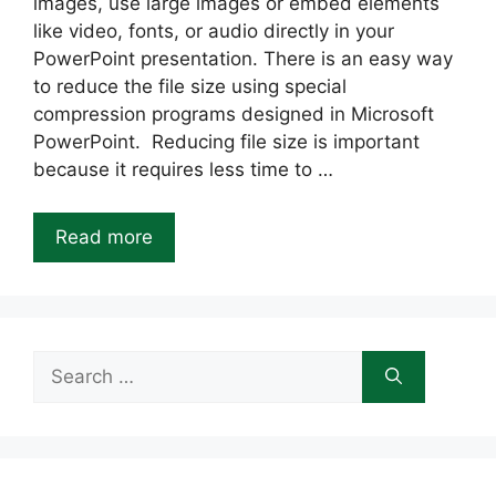
images, use large images or embed elements
like video, fonts, or audio directly in your
PowerPoint presentation. There is an easy way
to reduce the file size using special
compression programs designed in Microsoft
PowerPoint. Reducing file size is important
because it requires less time to …
Read more
Search
for: