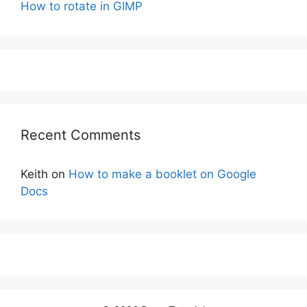
How to rotate in GIMP
Recent Comments
Keith
on
How to make a booklet on Google
Docs