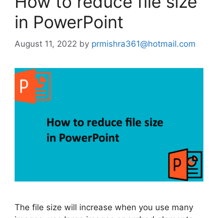
How to reduce file size
in PowerPoint
August 11, 2022
by
prmishra361@hotmail.com
The file size will increase when you use many