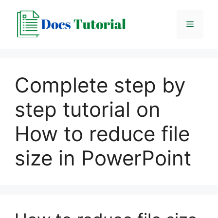
Skip
to
Menu
content
Complete step by
step tutorial on
How to reduce file
size in PowerPoint