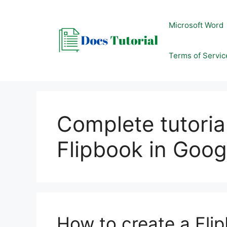
Skip
to
Microsoft Word
content
Terms of Servic
Complete tutoria
Flipbook in Goog
How to create a Flip