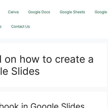
Canva
Google Docs
Google Sheets
Google 
e
Contact Us
l on how to create a
le Slides
book in Google Slides