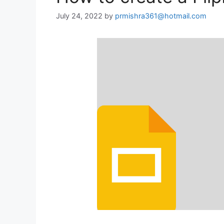
July 24, 2022
by
prmishra361@hotmail.com