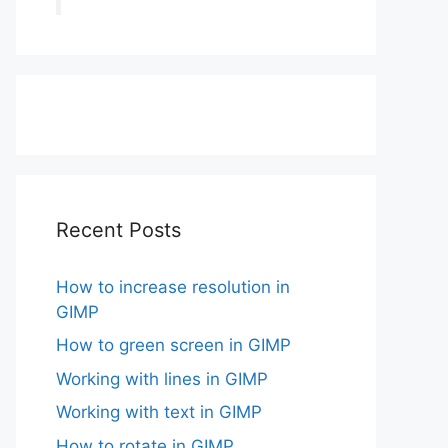
Recent Posts
How to increase resolution in
GIMP
How to green screen in GIMP
Working with lines in GIMP
Working with text in GIMP
How to rotate in GIMP