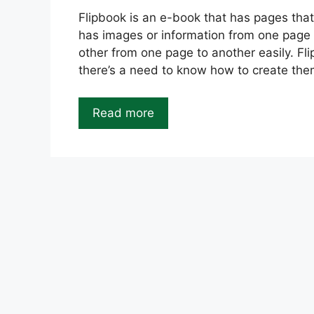
Flipbook is an e-book that has pages that
has images or information from one page 
other from one page to another easily. Fl
there’s a need to know how to create the
Read more