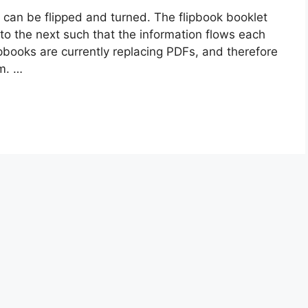
 can be flipped and turned. The flipbook booklet
to the next such that the information flows each
ipbooks are currently replacing PDFs, and therefore
m. …