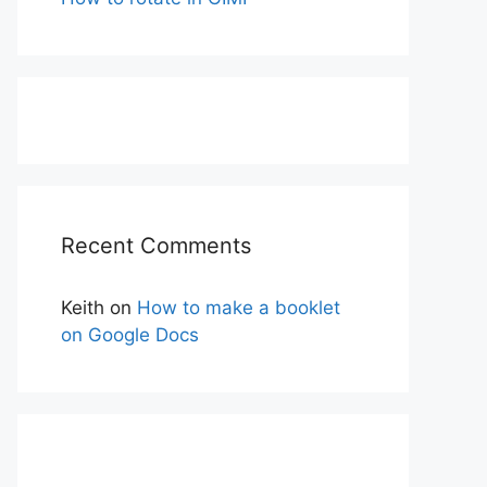
Recent Comments
Keith
on
How to make a booklet
on Google Docs