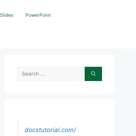
Slides
PowerPoint
Search
for:
docstutorial.com/