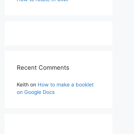
Recent Comments
Keith
on
How to make a booklet
on Google Docs