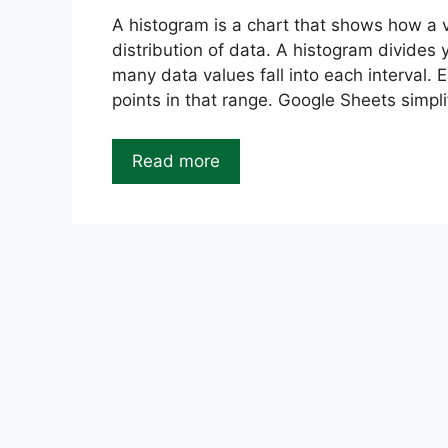
A histogram is a chart that shows how a va
distribution of data. A histogram divides 
many data values fall into each interval.
points in that range. Google Sheets simpli
Read more