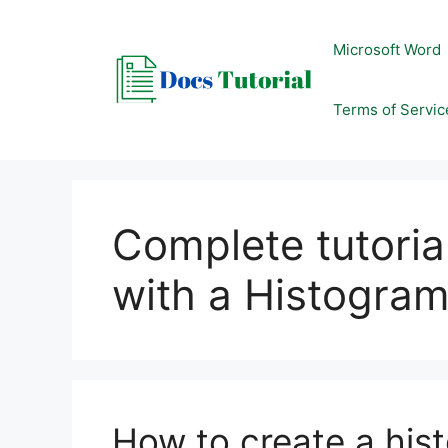
Skip
to
Microsoft Word
content
Terms of Servic
Complete tutoria
with a Histogram
How to create a his