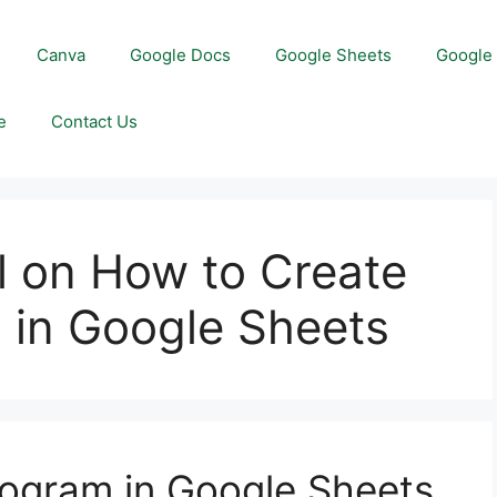
Canva
Google Docs
Google Sheets
Google 
e
Contact Us
l on How to Create
 in Google Sheets
togram in Google Sheets