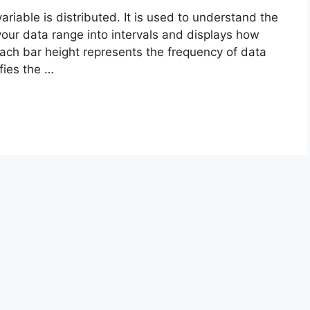
riable is distributed. It is used to understand the
your data range into intervals and displays how
 Each bar height represents the frequency of data
fies the …