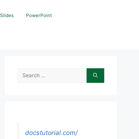
Slides
PowerPoint
Search
for:
docstutorial.com/