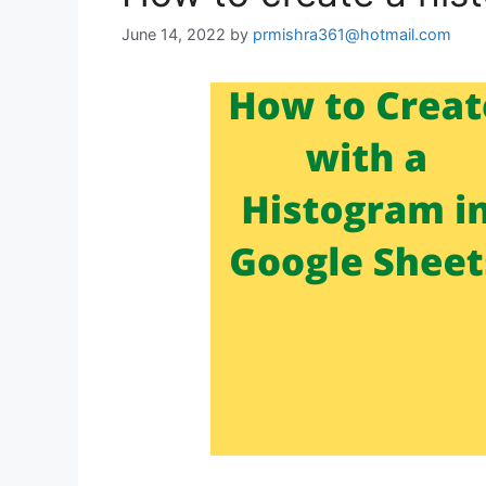
June 14, 2022
by
prmishra361@hotmail.com