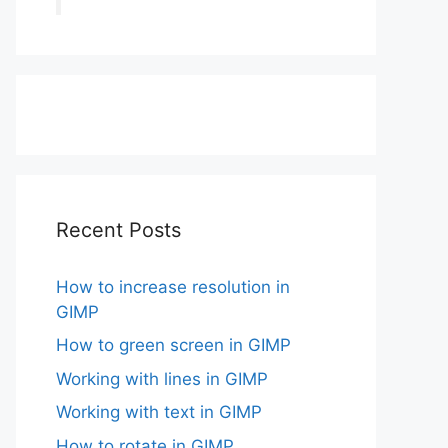
Recent Posts
How to increase resolution in
GIMP
How to green screen in GIMP
Working with lines in GIMP
Working with text in GIMP
How to rotate in GIMP