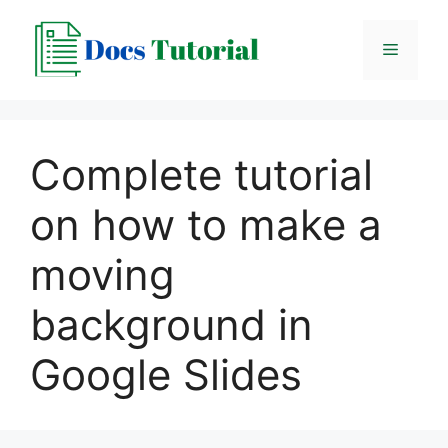
Skip
to
Menu
content
Complete tutorial
on how to make a
moving
background in
Google Slides