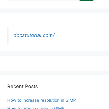
docstutorial.com/
Recent Posts
How to increase resolution in GIMP
How to green screen in GIMP