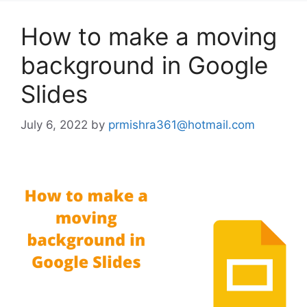
How to make a moving
background in Google
Slides
July 6, 2022
by
prmishra361@hotmail.com