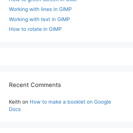
Working with lines in GIMP
Working with text in GIMP
How to rotate in GIMP
Recent Comments
Keith
on
How to make a booklet on Google
Docs