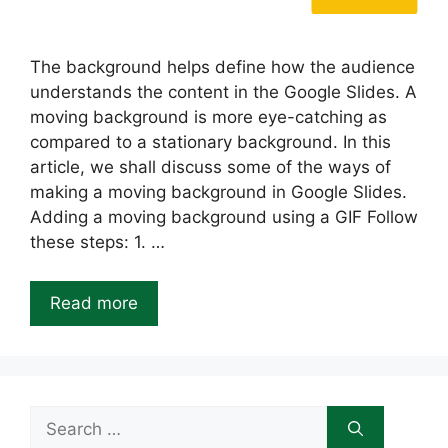
The background helps define how the audience
understands the content in the Google Slides. A
moving background is more eye-catching as
compared to a stationary background. In this
article, we shall discuss some of the ways of
making a moving background in Google Slides.
Adding a moving background using a GIF Follow
these steps: 1. …
Read more
Search
for: