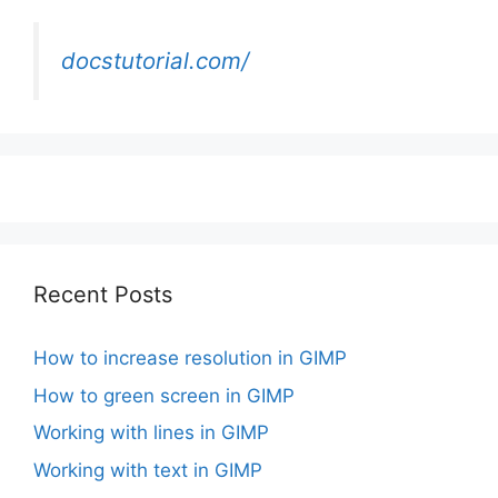
docstutorial.com/
Recent Posts
How to increase resolution in GIMP
How to green screen in GIMP
Working with lines in GIMP
Working with text in GIMP