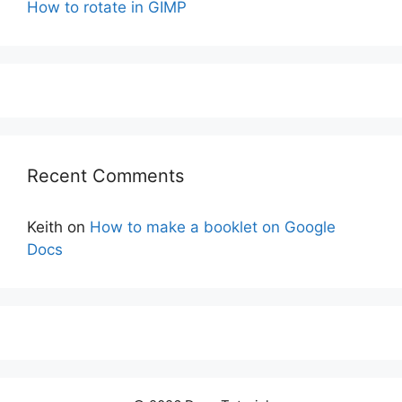
How to rotate in GIMP
Recent Comments
Keith
on
How to make a booklet on Google
Docs