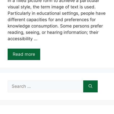
in a fixed picture form to achieve a particular
visual style, the term image of text is used.
Particularly in educational settings, people have
different capacities for and preferences for
knowledge consumption. Some persons prefer
reading, seeing, or hearing information; their
accessibility …
Read more
Search
for: