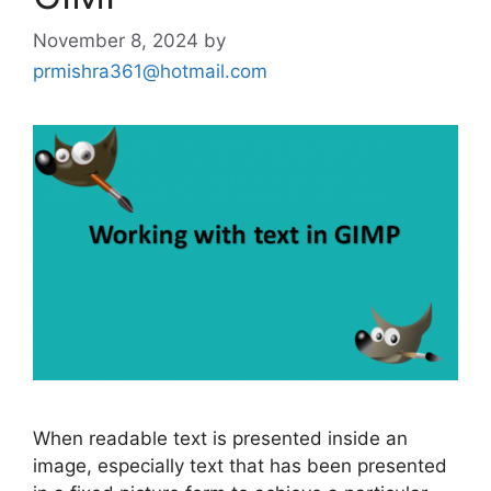
November 8, 2024
by
prmishra361@hotmail.com
When readable text is presented inside an
image, especially text that has been presented