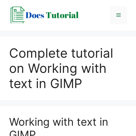
Skip
to
Menu
content
Complete tutorial
on Working with
text in GIMP
Working with text in
GIMP