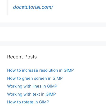
docstutorial.com/
Recent Posts
How to increase resolution in GIMP
How to green screen in GIMP
Working with lines in GIMP
Working with text in GIMP
How to rotate in GIMP