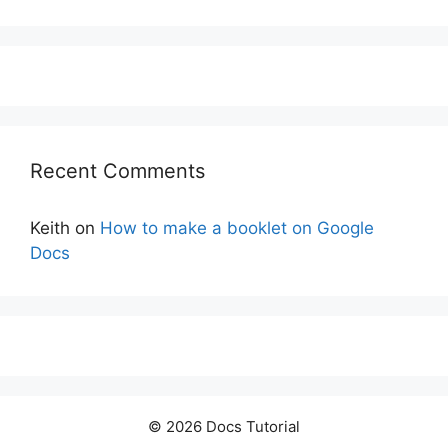
Recent Comments
Keith
on
How to make a booklet on Google
Docs
© 2026 Docs Tutorial