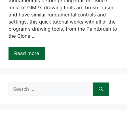
fundamentals before getting started. Since
most of GIMP’s drawing tools are brush-based
and have similar fundamental controls and
settings, this quick tutorial works with all of the
program’s drawing tools, from the Paintbrush to
the Clone …
Read more
Search
for: