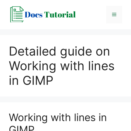
Skip
to
Menu
content
Detailed guide on
Working with lines
in GIMP
Working with lines in
GIMP