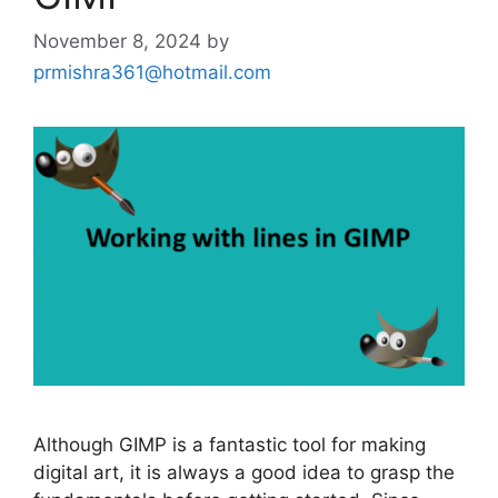
November 8, 2024
by
prmishra361@hotmail.com
Although GIMP is a fantastic tool for making
digital art, it is always a good idea to grasp the