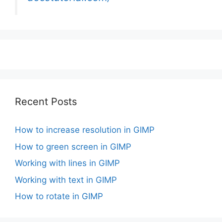
Recent Posts
How to increase resolution in GIMP
How to green screen in GIMP
Working with lines in GIMP
Working with text in GIMP
How to rotate in GIMP