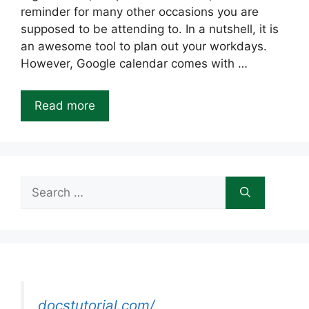
reminder for many other occasions you are
supposed to be attending to. In a nutshell, it is
an awesome tool to plan out your workdays.
However, Google calendar comes with …
Read more
Search
for:
docstutorial.com/