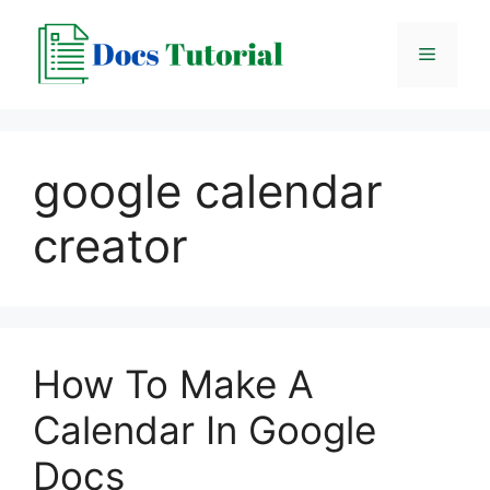
Skip
to
Menu
content
google calendar
creator
How To Make A
Calendar In Google
Docs