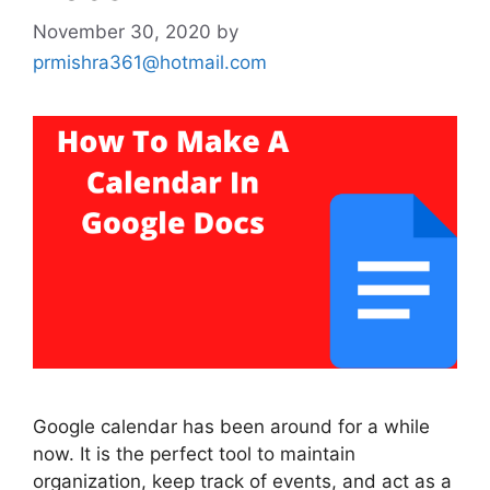
November 30, 2020
by
prmishra361@hotmail.com
Google calendar has been around for a while
now. It is the perfect tool to maintain
organization, keep track of events, and act as a