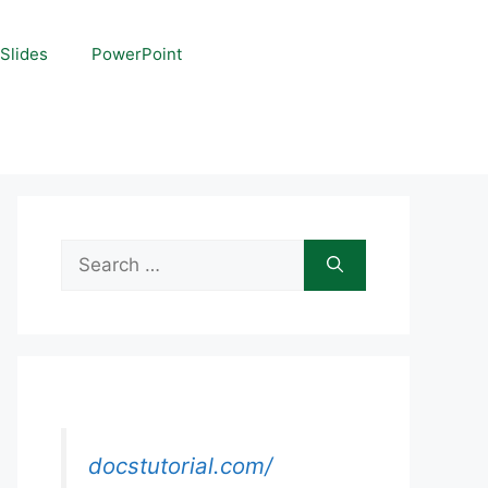
Slides
PowerPoint
Search
for:
docstutorial.com/