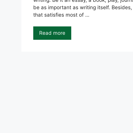
writing. Be it an essay, a book, play, journ
be as important as writing itself. Besides
that satisfies most of …
Read more