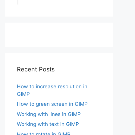
Recent Posts
How to increase resolution in
GIMP
How to green screen in GIMP
Working with lines in GIMP
Working with text in GIMP
How to rotate in GIMP