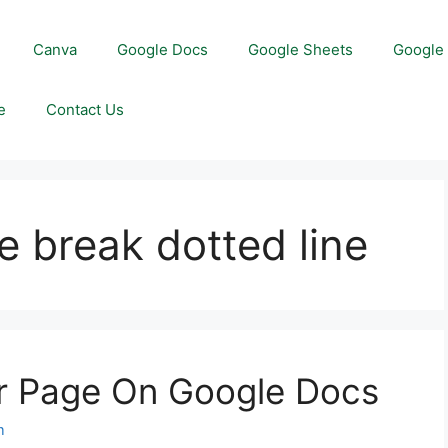
Canva
Google Docs
Google Sheets
Google 
e
Contact Us
 break dotted line
r Page On Google Docs
m