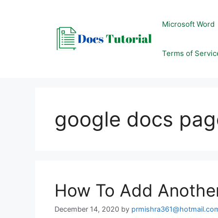
Skip
to
Microsoft Word
content
Terms of Servic
google docs page
How To Add Anothe
December 14, 2020
by
prmishra361@hotmail.co