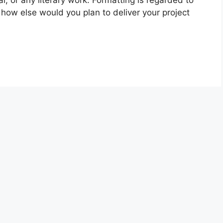
al, or any literary work. Formatting is regarded to
, how else would you plan to deliver your project