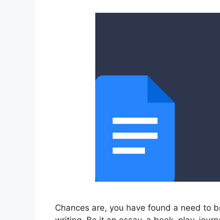
Chances are, you have found a need to br