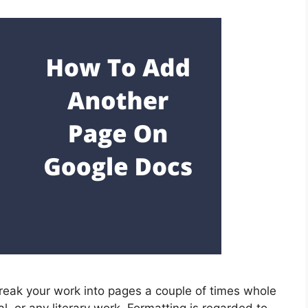
eak your work into pages a couple of times whole