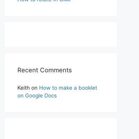
Recent Comments
Keith
on
How to make a booklet
on Google Docs