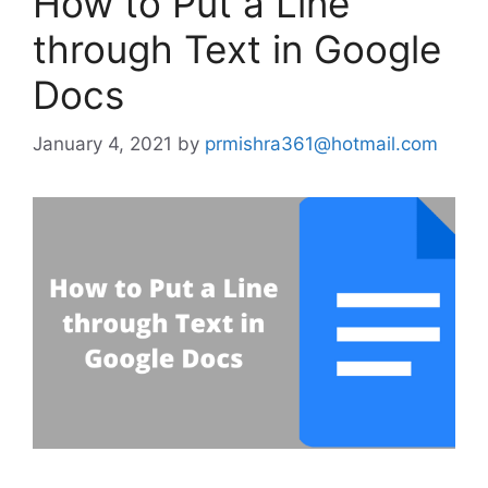
How to Put a Line
through Text in Google
Docs
January 4, 2021
by
prmishra361@hotmail.com