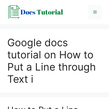
Skip
to
Menu
content
Google docs
tutorial on How to
Put a Line through
Text i