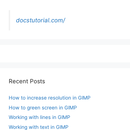
docstutorial.com/
Recent Posts
How to increase resolution in GIMP
How to green screen in GIMP
Working with lines in GIMP
Working with text in GIMP