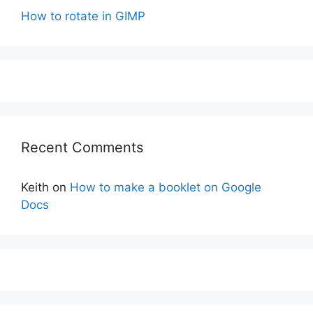
How to rotate in GIMP
Recent Comments
Keith
on
How to make a booklet on Google
Docs