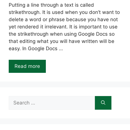
Putting a line through a text is called
strikethrough. It is used when you don’t want to
delete a word or phrase because you have not
yet rendered it irrelevant. It is important to use
the strikethrough when using Google Docs so
that editing what you will have written will be
easy. In Google Docs …
Read more
Search
for: