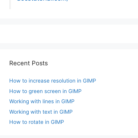
Recent Posts
How to increase resolution in GIMP
How to green screen in GIMP
Working with lines in GIMP
Working with text in GIMP
How to rotate in GIMP