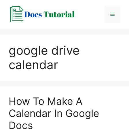
Skip
to
Menu
content
google drive
calendar
How To Make A
Calendar In Google
Docs