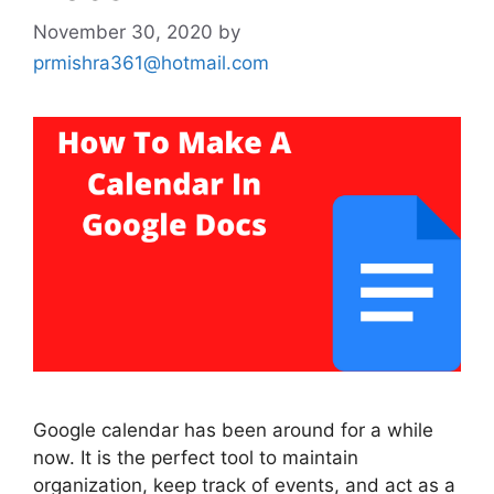
November 30, 2020
by
prmishra361@hotmail.com
Google calendar has been around for a while
now. It is the perfect tool to maintain
organization, keep track of events, and act as a