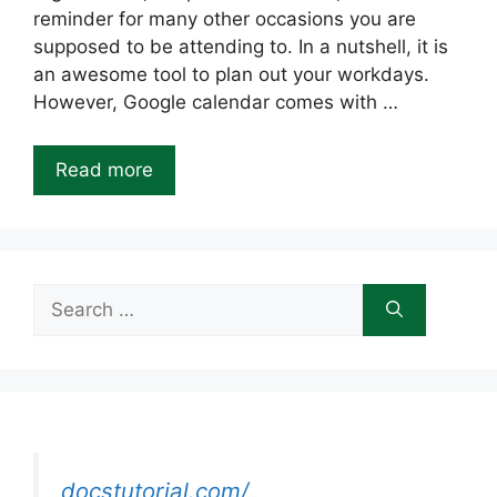
reminder for many other occasions you are
supposed to be attending to. In a nutshell, it is
an awesome tool to plan out your workdays.
However, Google calendar comes with …
Read more
Search
for:
docstutorial.com/