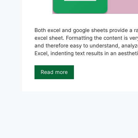
Both excel and google sheets provide a ra
excel sheet. Formatting the content is ve
and therefore easy to understand, analyz
Excel, indenting text results in an aesthe
Read more