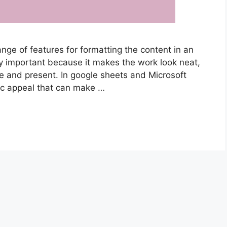
nge of features for formatting the content in an
ry important because it makes the work look neat,
e and present. In google sheets and Microsoft
tic appeal that can make …