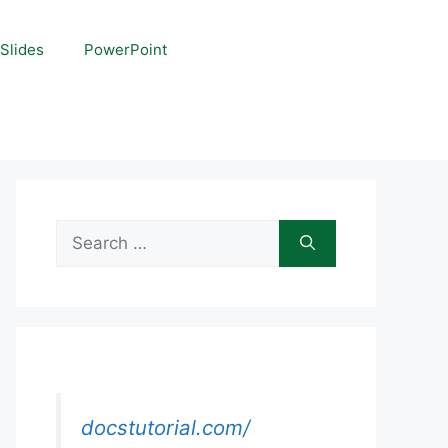
Slides
PowerPoint
Search
for:
docstutorial.com/