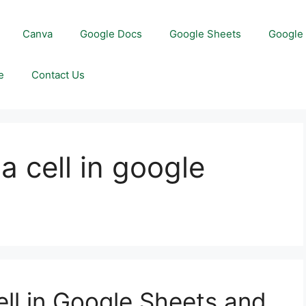
Canva
Google Docs
Google Sheets
Google 
e
Contact Us
a cell in google
ell in Google Sheets and