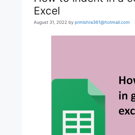
Excel
August 31, 2022
by
prmishra361@hotmail.com