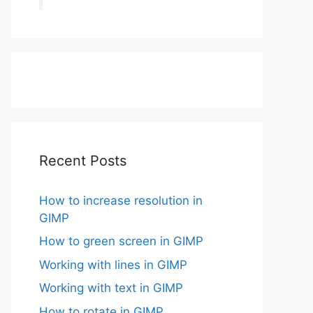
Recent Posts
How to increase resolution in
GIMP
How to green screen in GIMP
Working with lines in GIMP
Working with text in GIMP
How to rotate in GIMP