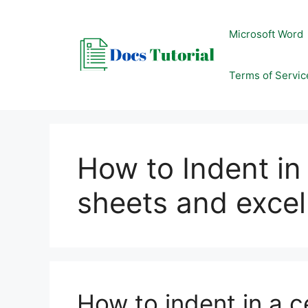
Skip
to
Microsoft Word
content
Terms of Servic
How to Indent in 
sheets and excel
How to indent in a c