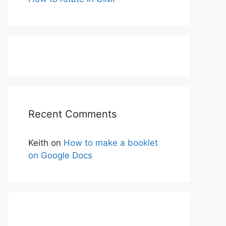
Recent Comments
Keith
on
How to make a booklet
on Google Docs