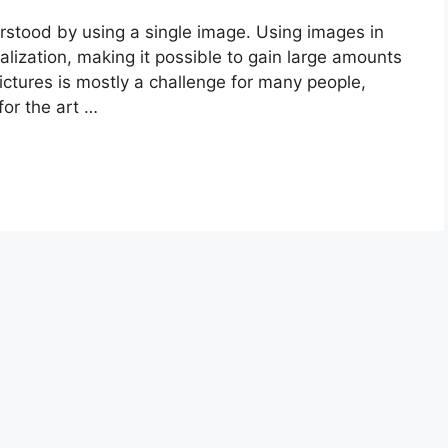
rstood by using a single image. Using images in
alization, making it possible to gain large amounts
pictures is mostly a challenge for many people,
for the art …