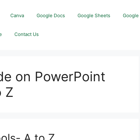
Canva
Google Docs
Google Sheets
Google 
e
Contact Us
ide on PowerPoint
o Z
ols- A to Z