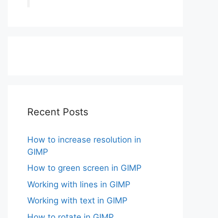
Recent Posts
How to increase resolution in
GIMP
How to green screen in GIMP
Working with lines in GIMP
Working with text in GIMP
How to rotate in GIMP