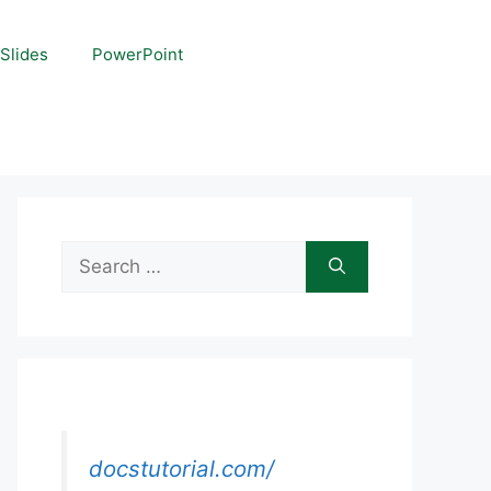
Slides
PowerPoint
Search
for:
docstutorial.com/