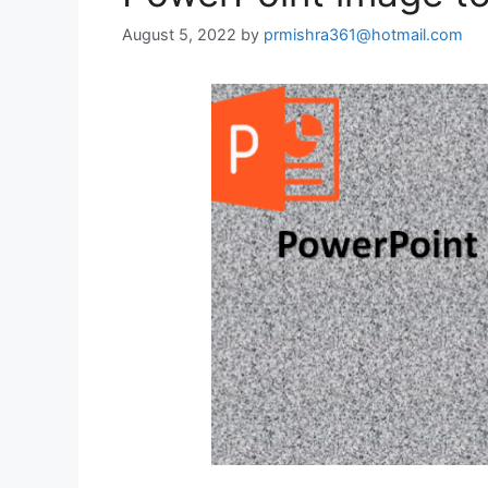
August 5, 2022
by
prmishra361@hotmail.com