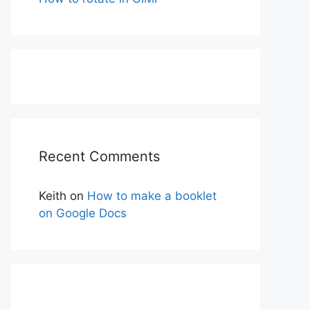
Recent Comments
Keith
on
How to make a booklet
on Google Docs