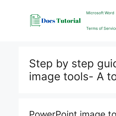
Skip
to
Microsoft Word
content
Terms of Servic
Step by step gu
image tools- A t
PowerPoint image to