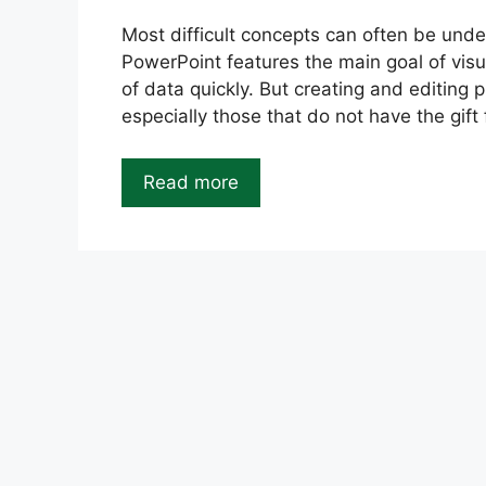
Most difficult concepts can often be unde
PowerPoint features the main goal of visu
of data quickly. But creating and editing 
especially those that do not have the gift 
Read more