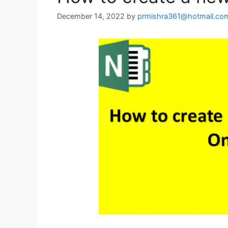
December 14, 2022
by
prmishra361@hotmail.co