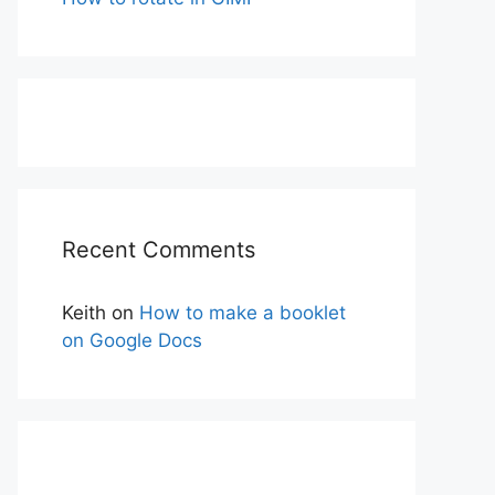
Recent Comments
Keith
on
How to make a booklet
on Google Docs