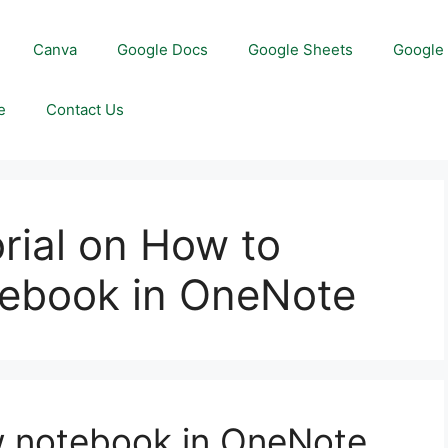
Canva
Google Docs
Google Sheets
Google 
e
Contact Us
orial on How to
tebook in OneNote
w notebook in OneNote