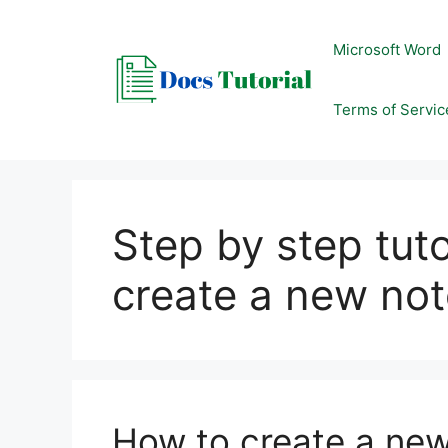
Skip
to
Microsoft Word
content
Terms of Servic
Step by step tut
create a new no
How to create a ne