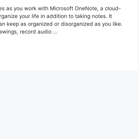
tes as you work with Microsoft OneNote, a cloud-
nize your life in addition to taking notes. It
can keep as organized or disorganized as you like.
rawings, record audio …