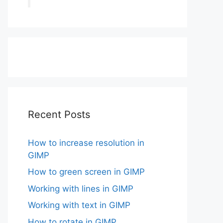
Recent Posts
How to increase resolution in
GIMP
How to green screen in GIMP
Working with lines in GIMP
Working with text in GIMP
How to rotate in GIMP