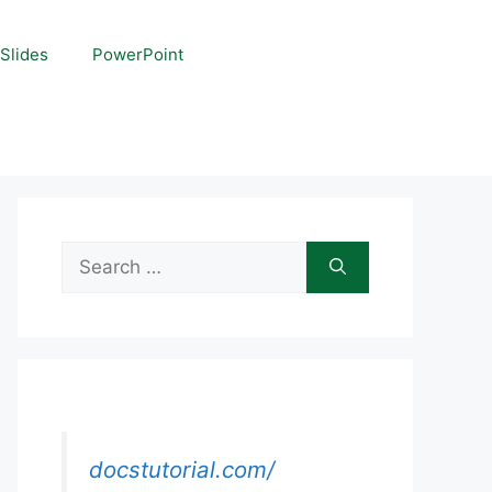
Slides
PowerPoint
Search
for:
docstutorial.com/