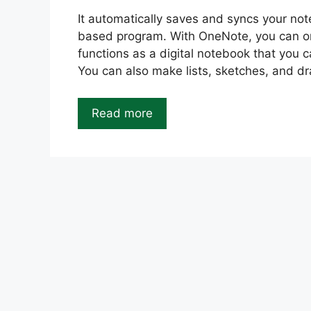
It automatically saves and syncs your no
based program. With OneNote, you can orga
functions as a digital notebook that you 
You can also make lists, sketches, and d
Read more