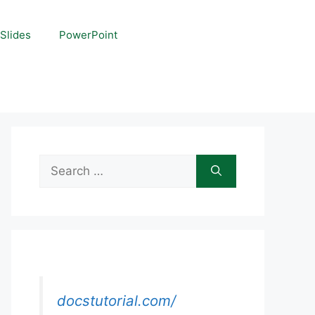
Slides
PowerPoint
Search
for:
docstutorial.com/