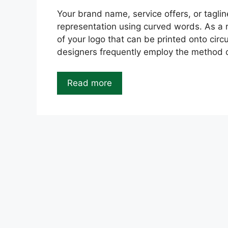
Your brand name, service offers, or taglin
representation using curved words. As a re
of your logo that can be printed onto circ
designers frequently employ the method of
Read more