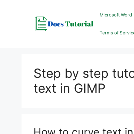
Skip
to
Microsoft Word
content
Terms of Servic
Step by step tut
text in GIMP
How to curve text i