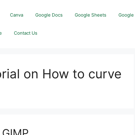
Canva
Google Docs
Google Sheets
Google 
e
Contact Us
orial on How to curve
n GIMP