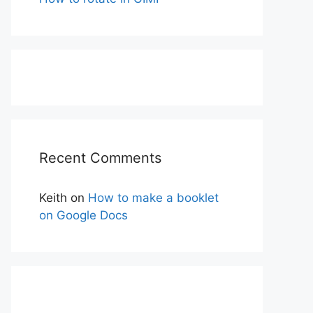
Recent Comments
Keith
on
How to make a booklet
on Google Docs