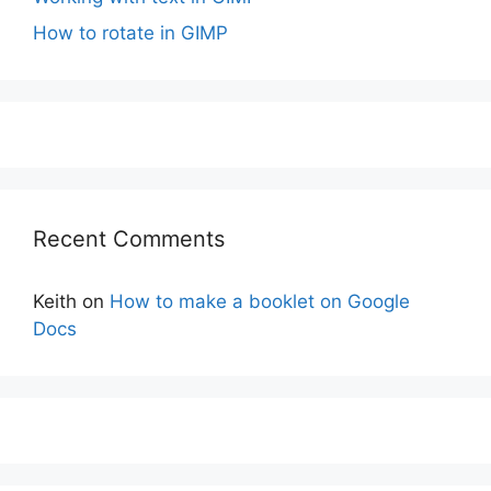
How to rotate in GIMP
Recent Comments
Keith
on
How to make a booklet on Google
Docs