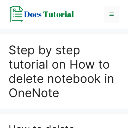
Skip
to
Menu
content
Step by step
tutorial on How to
delete notebook in
OneNote