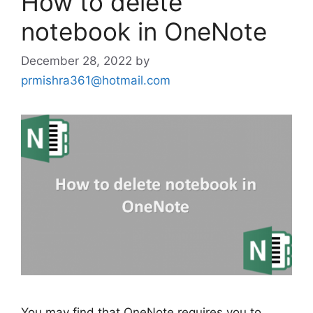
How to delete
notebook in OneNote
December 28, 2022
by
prmishra361@hotmail.com
You may find that OneNote requires you to