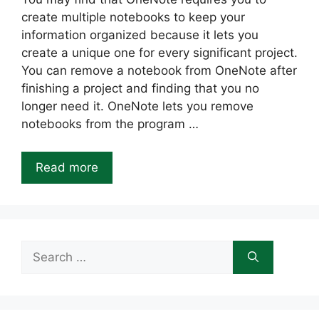
create multiple notebooks to keep your
information organized because it lets you
create a unique one for every significant project.
You can remove a notebook from OneNote after
finishing a project and finding that you no
longer need it. OneNote lets you remove
notebooks from the program …
Read more
Search
for: