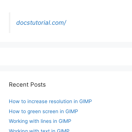
docstutorial.com/
Recent Posts
How to increase resolution in GIMP
How to green screen in GIMP
Working with lines in GIMP
Working with text in GIMP