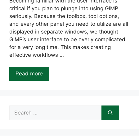
Becoming familiar with the user interface is
critical if you plan to plunge into using GIMP
seriously. Because the toolbox, tool options,
and every other panel you need to utilize are all
displayed in separate windows, we thought
GIMP’s user interface to be overly complicated
for a very long time. This makes creating
effective workflows …
Read more
Search
for: