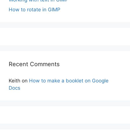
How to rotate in GIMP
Recent Comments
Keith
on
How to make a booklet on Google
Docs