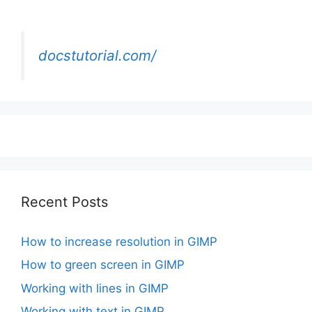
docstutorial.com/
Recent Posts
How to increase resolution in GIMP
How to green screen in GIMP
Working with lines in GIMP
Working with text in GIMP