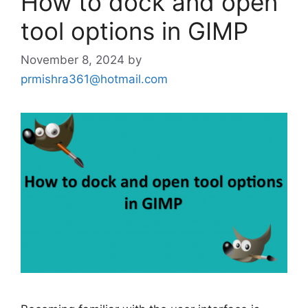
How to dock and open
tool options in GIMP
November 8, 2024
by
prmishra361@hotmail.com