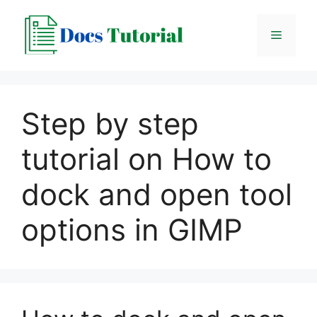
Skip
to
Menu
content
Step by step
tutorial on How to
dock and open tool
options in GIMP