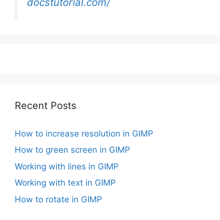
docstutorial.com/
Recent Posts
How to increase resolution in GIMP
How to green screen in GIMP
Working with lines in GIMP
Working with text in GIMP
How to rotate in GIMP