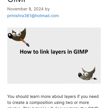
November 8, 2024
by
prmishra361@hotmail.com
You should learn more about layers if you need
to create a composition using two or more