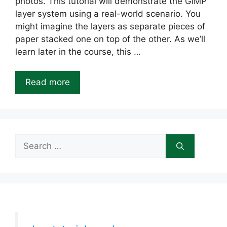
photos. This tutorial will demonstrate the GIMP
layer system using a real-world scenario. You
might imagine the layers as separate pieces of
paper stacked one on top of the other. As we’ll
learn later in the course, this …
Read more
Search
for: