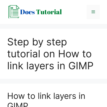
Skip
to
Menu
content
Step by step
tutorial on How to
link layers in GIMP
How to link layers in
GIMP