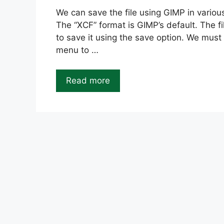
We can save the file using GIMP in variou
The “XCF” format is GIMP’s default. The fi
to save it using the save option. We must 
menu to …
Read more