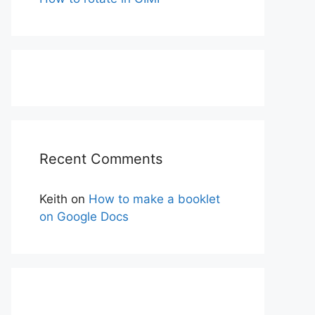
Recent Comments
Keith
on
How to make a booklet
on Google Docs