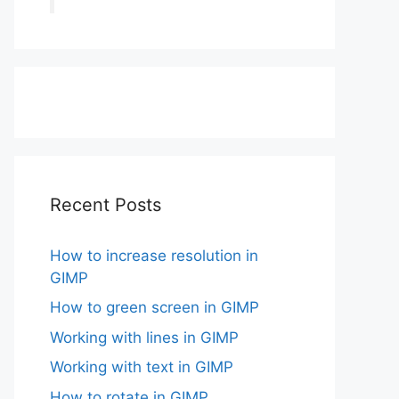
Recent Posts
How to increase resolution in
GIMP
How to green screen in GIMP
Working with lines in GIMP
Working with text in GIMP
How to rotate in GIMP