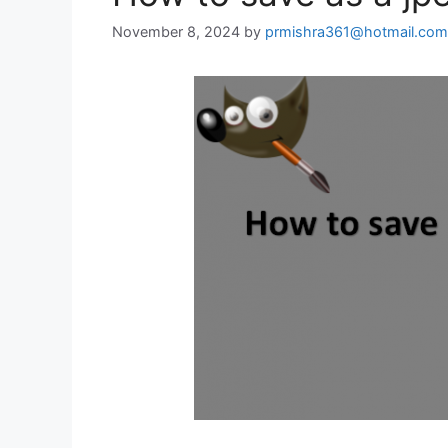
November 8, 2024
by
prmishra361@hotmail.com