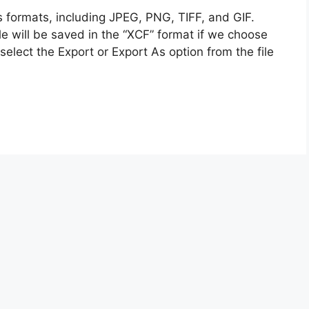
s formats, including JPEG, PNG, TIFF, and GIF.
le will be saved in the “XCF” format if we choose
select the Export or Export As option from the file