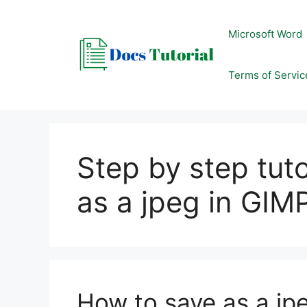
Skip
to
Microsoft Word
content
Terms of Servic
Step by step tut
as a jpeg in GIM
How to save as a jp