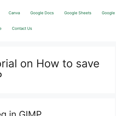
Canva
Google Docs
Google Sheets
Google 
e
Contact Us
orial on How to save
P
eg in GIMP