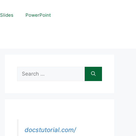
Slides
PowerPoint
Search
for:
docstutorial.com/