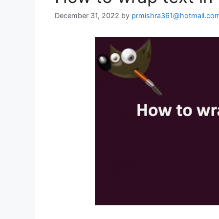
December 31, 2022
by
prmishra361@hotmail.co