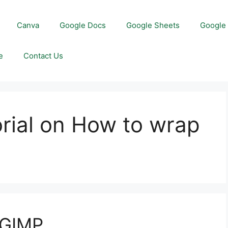
Canva
Google Docs
Google Sheets
Google 
e
Contact Us
orial on How to wrap
 GIMP