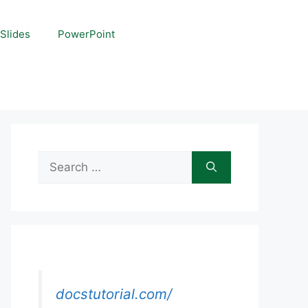
Slides
PowerPoint
Search
for:
docstutorial.com/