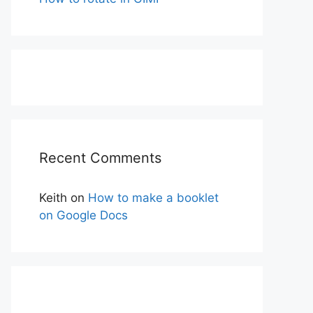
Recent Comments
Keith
on
How to make a booklet
on Google Docs