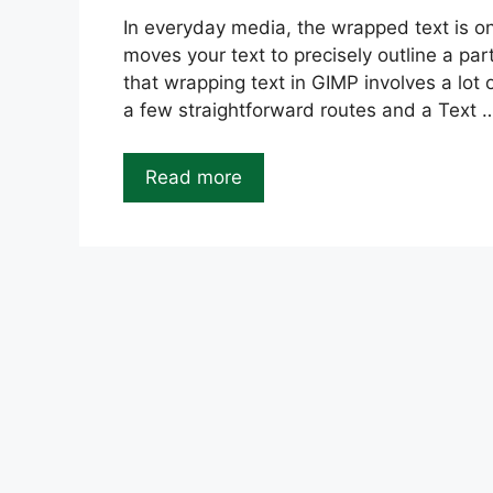
In everyday media, the wrapped text is one
moves your text to precisely outline a par
that wrapping text in GIMP involves a lot
a few straightforward routes and a Text 
Read more