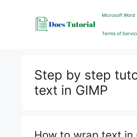
Skip
to
Microsoft Word
content
Terms of Servic
Step by step tut
text in GIMP
How to wrap text in