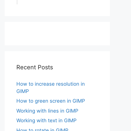
Recent Posts
How to increase resolution in
GIMP
How to green screen in GIMP
Working with lines in GIMP
Working with text in GIMP
How to rotate in GIMP