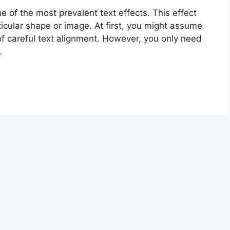
 of the most prevalent text effects. This effect
ticular shape or image. At first, you might assume
 of careful text alignment. However, you only need
…