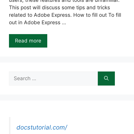
users, these features and tools are unfamiliar.
This post will discuss some tips and tricks
related to Adobe Express. How to fill out To fill
out in Adobe Express …
Read more
Search
for:
docstutorial.com/