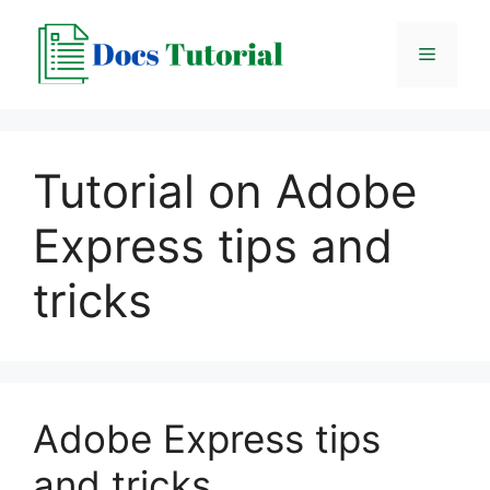
Skip
to
Menu
content
Tutorial on Adobe
Express tips and
tricks
Adobe Express tips
and tricks