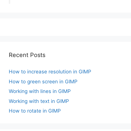
Recent Posts
How to increase resolution in GIMP
How to green screen in GIMP
Working with lines in GIMP
Working with text in GIMP
How to rotate in GIMP