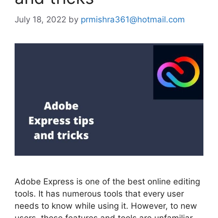
July 18, 2022
by
prmishra361@hotmail.com
Adobe Express is one of the best online editing
tools. It has numerous tools that every user
needs to know while using it. However, to new