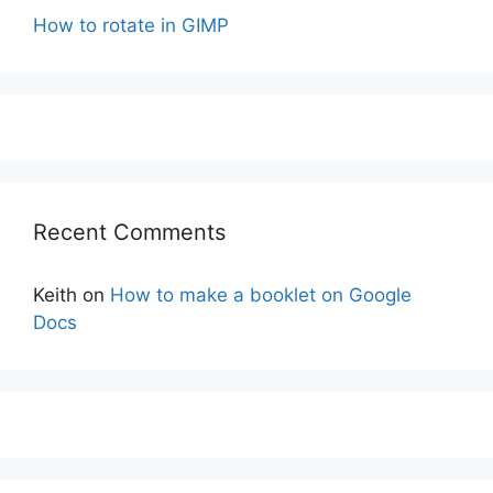
How to rotate in GIMP
Recent Comments
Keith
on
How to make a booklet on Google
Docs