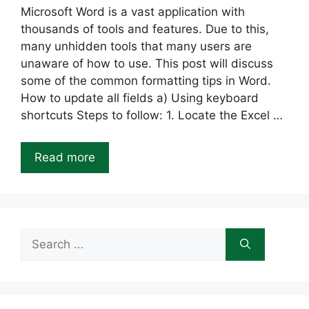
Microsoft Word is a vast application with
thousands of tools and features. Due to this,
many unhidden tools that many users are
unaware of how to use. This post will discuss
some of the common formatting tips in Word.
How to update all fields a) Using keyboard
shortcuts Steps to follow: 1. Locate the Excel …
Read more
Search
for: