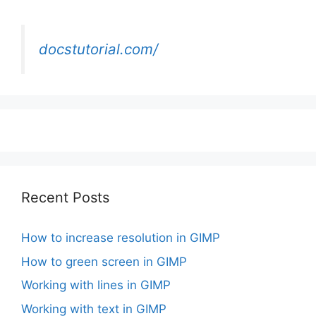
docstutorial.com/
Recent Posts
How to increase resolution in GIMP
How to green screen in GIMP
Working with lines in GIMP
Working with text in GIMP