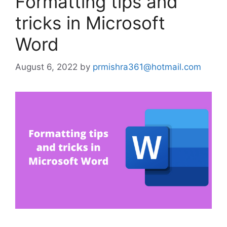
Formatting tips and
tricks in Microsoft
Word
August 6, 2022
by
prmishra361@hotmail.com