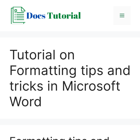
Skip
to
Menu
content
Tutorial on
Formatting tips and
tricks in Microsoft
Word