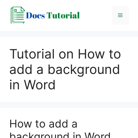
Skip
to
Menu
content
Tutorial on How to
add a background
in Word
How to add a
background in Word