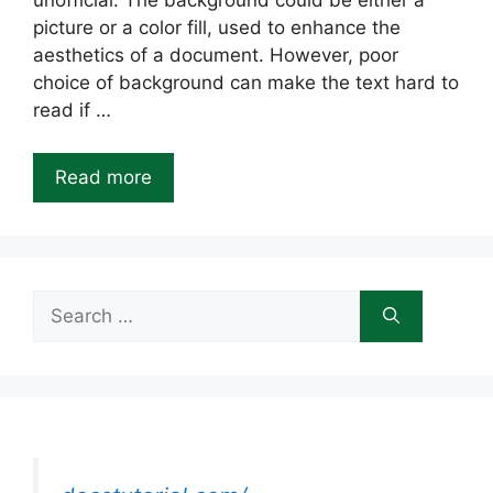
unofficial. The background could be either a
picture or a color fill, used to enhance the
aesthetics of a document. However, poor
choice of background can make the text hard to
read if …
Read more
Search
for: