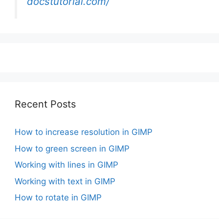
docstutorial.com/
Recent Posts
How to increase resolution in GIMP
How to green screen in GIMP
Working with lines in GIMP
Working with text in GIMP
How to rotate in GIMP