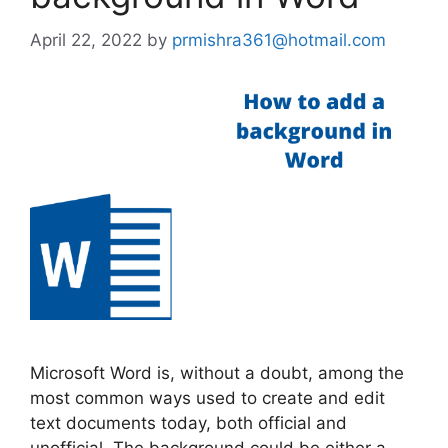
April 22, 2022
by
prmishra361@hotmail.com
Microsoft Word is, without a doubt, among the
most common ways used to create and edit
text documents today, both official and