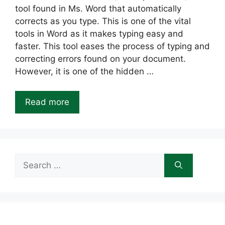
tool found in Ms. Word that automatically
corrects as you type. This is one of the vital
tools in Word as it makes typing easy and
faster. This tool eases the process of typing and
correcting errors found on your document.
However, it is one of the hidden …
Read more
Search
for: