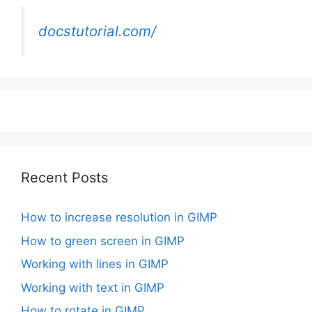
docstutorial.com/
Recent Posts
How to increase resolution in GIMP
How to green screen in GIMP
Working with lines in GIMP
Working with text in GIMP
How to rotate in GIMP