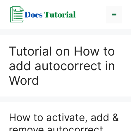
Skip
to
Menu
content
Tutorial on How to
add autocorrect in
Word
How to activate, add &
remove autocorrect