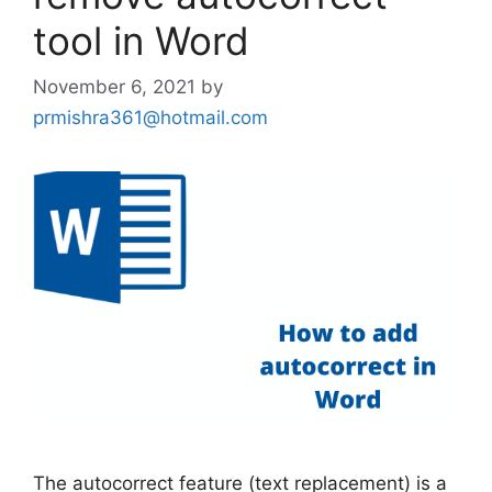
tool in Word
November 6, 2021
by
prmishra361@hotmail.com
The autocorrect feature (text replacement) is a