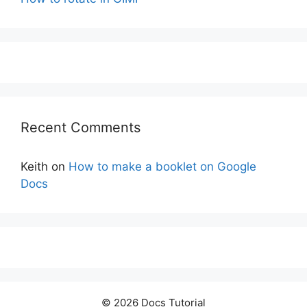
Recent Comments
Keith
on
How to make a booklet on Google
Docs
© 2026 Docs Tutorial