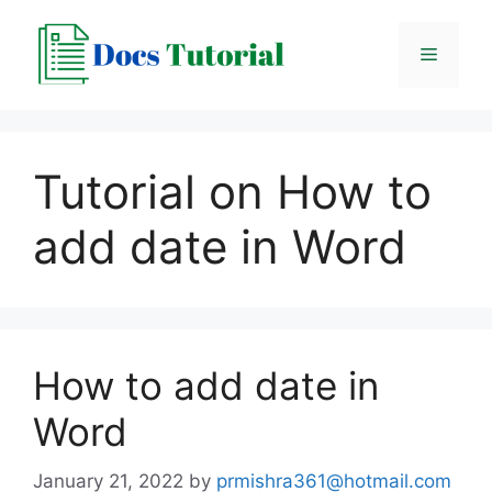
Skip
to
Menu
content
Tutorial on How to
add date in Word
How to add date in
Word
January 21, 2022
by
prmishra361@hotmail.com