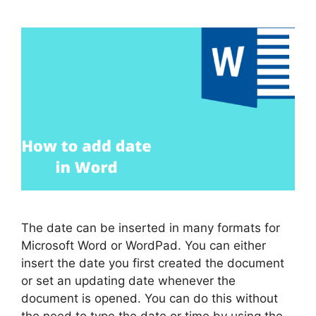
The date can be inserted in many formats for
Microsoft Word or WordPad. You can either
insert the date you first created the document
or set an updating date whenever the
document is opened. You can do this without