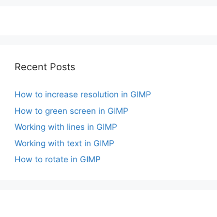
Recent Posts
How to increase resolution in GIMP
How to green screen in GIMP
Working with lines in GIMP
Working with text in GIMP
How to rotate in GIMP