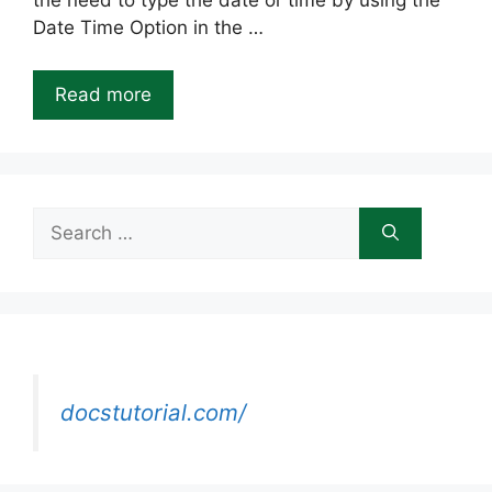
the need to type the date or time by using the
Date Time Option in the …
Read more
Search
for:
docstutorial.com/