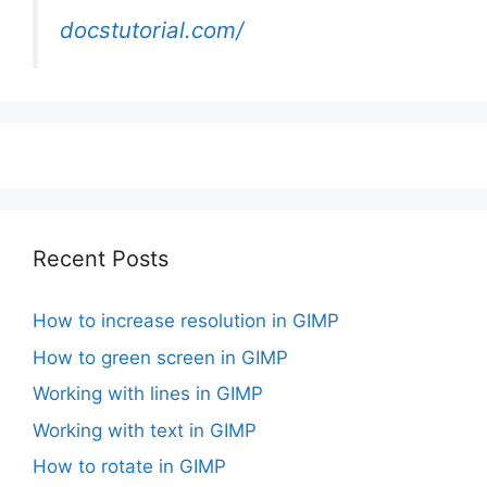
docstutorial.com/
Recent Posts
How to increase resolution in GIMP
How to green screen in GIMP
Working with lines in GIMP
Working with text in GIMP
How to rotate in GIMP