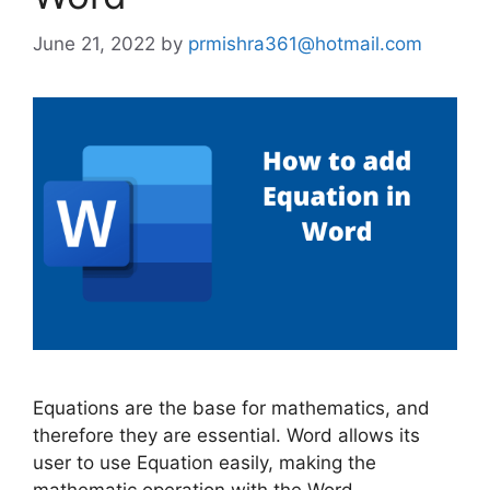
June 21, 2022
by
prmishra361@hotmail.com
Equations are the base for mathematics, and
therefore they are essential. Word allows its
user to use Equation easily, making the