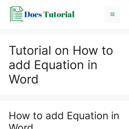
Skip
to
Menu
content
Tutorial on How to
add Equation in
Word
How to add Equation in
Word