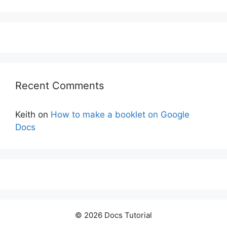
Recent Comments
Keith
on
How to make a booklet on Google
Docs
© 2026 Docs Tutorial