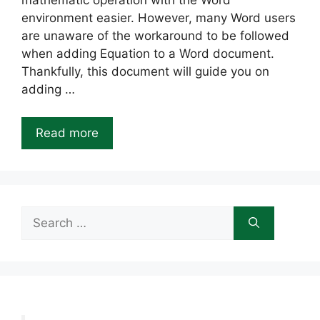
mathematic operation with the Word
environment easier. However, many Word users
are unaware of the workaround to be followed
when adding Equation to a Word document.
Thankfully, this document will guide you on
adding …
Read more
Search
for: