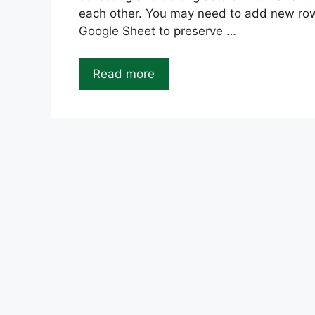
each other. You may need to add new row
Google Sheet to preserve …
Read more