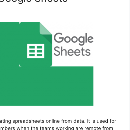
ating spreadsheets online from data. It is used for
 numbers when the teams working are remote from