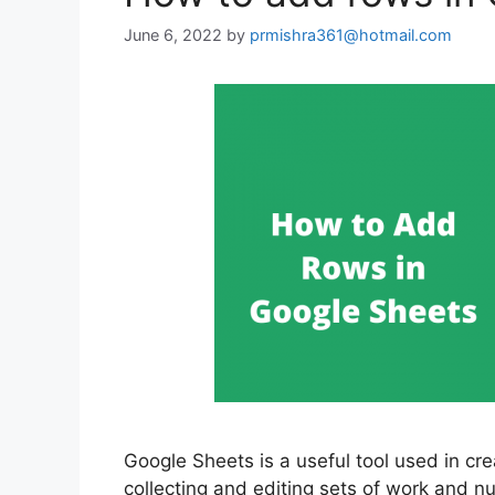
June 6, 2022
by
prmishra361@hotmail.com
Google Sheets is a useful tool used in cre
collecting and editing sets of work and