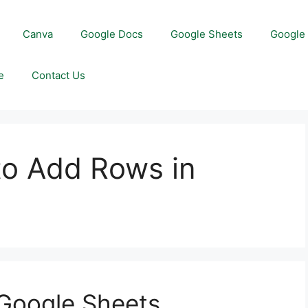
Canva
Google Docs
Google Sheets
Google 
e
Contact Us
to Add Rows in
 Google Sheets