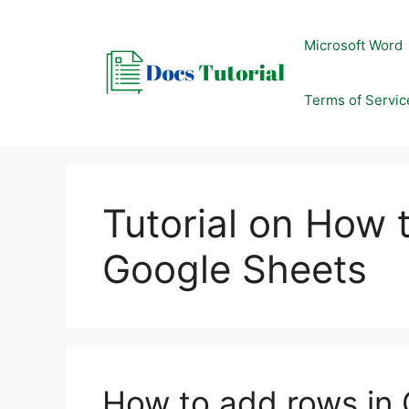
Skip
to
Microsoft Word
content
Terms of Servic
Tutorial on How 
Google Sheets
How to add rows in