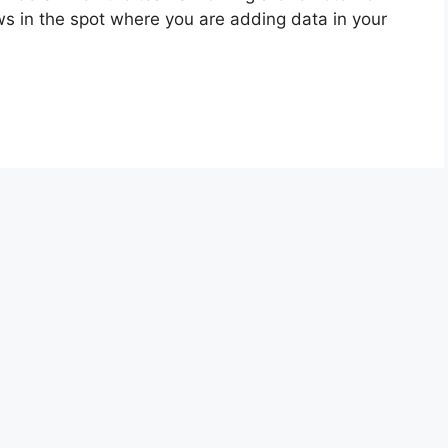
s in the spot where you are adding data in your