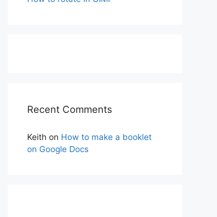
Recent Comments
Keith
on
How to make a booklet
on Google Docs