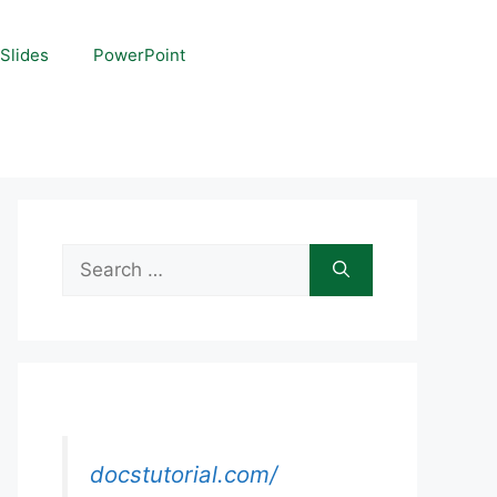
Slides
PowerPoint
Search
for:
docstutorial.com/