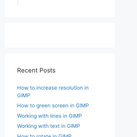
Recent Posts
How to increase resolution in
GIMP
How to green screen in GIMP
Working with lines in GIMP
Working with text in GIMP
How to rotate in GIMP