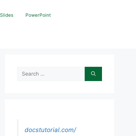
Slides
PowerPoint
Search
for:
docstutorial.com/