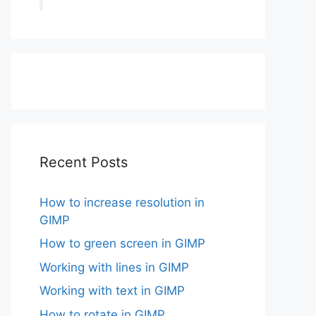
Recent Posts
How to increase resolution in
GIMP
How to green screen in GIMP
Working with lines in GIMP
Working with text in GIMP
How to rotate in GIMP