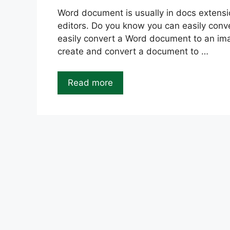
Word document is usually in docs extensio
editors. Do you know you can easily con
easily convert a Word document to an image
create and convert a document to …
Read more