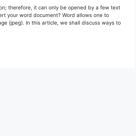
n; therefore, it can only be opened by a few text
vert your word document? Word allows one to
 (jpeg). In this article, we shall discuss ways to