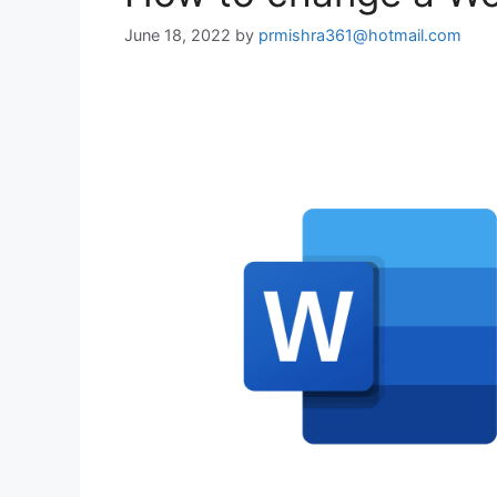
June 18, 2022
by
prmishra361@hotmail.com