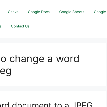
Canva
Google Docs
Google Sheets
Google 
e
Contact Us
to change a word
peg
rd document to a JPEG