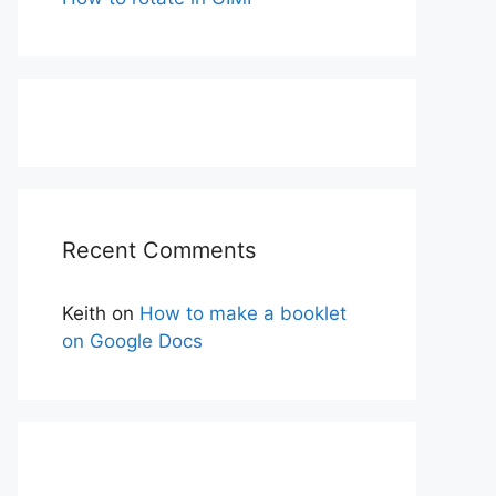
Recent Comments
Keith
on
How to make a booklet
on Google Docs