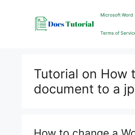
Skip
to
Microsoft Word
content
Terms of Servic
Tutorial on How 
document to a j
How to change a Wo