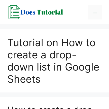
Skip
to
Menu
content
Tutorial on How to
create a drop-
down list in Google
Sheets