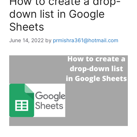
How to create a drop-
down list in Google
Sheets
June 14, 2022
by
prmishra361@hotmail.com