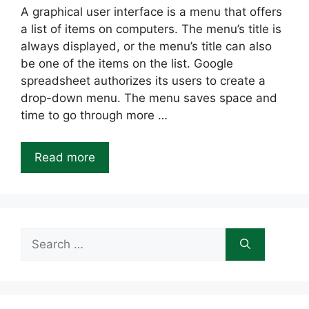
A graphical user interface is a menu that offers
a list of items on computers. The menu’s title is
always displayed, or the menu’s title can also
be one of the items on the list. Google
spreadsheet authorizes its users to create a
drop-down menu. The menu saves space and
time to go through more …
Read more
Search
for: