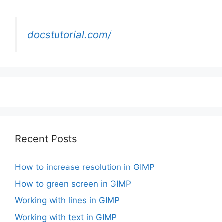
docstutorial.com/
Recent Posts
How to increase resolution in GIMP
How to green screen in GIMP
Working with lines in GIMP
Working with text in GIMP