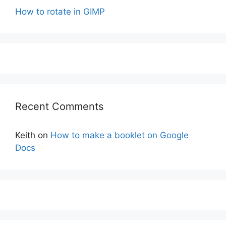
How to rotate in GIMP
Recent Comments
Keith
on
How to make a booklet on Google
Docs