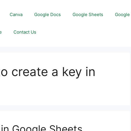
Canva
Google Docs
Google Sheets
Google 
e
Contact Us
o create a key in
 in Google Sheets