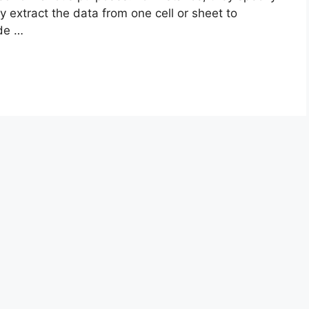
ly extract the data from one cell or sheet to
ade …