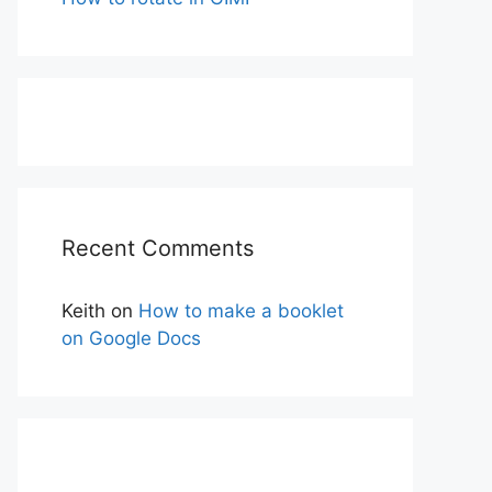
Recent Comments
Keith
on
How to make a booklet
on Google Docs