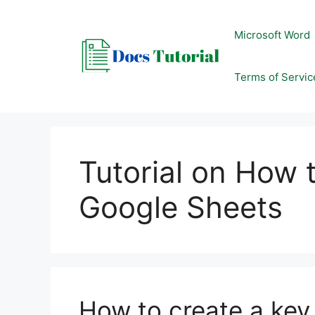
Skip
to
Microsoft Word
content
Terms of Servic
Tutorial on How t
Google Sheets
How to create a key