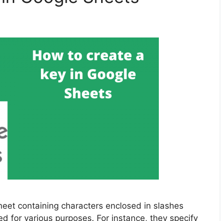
heet containing characters enclosed in slashes
d for various purposes. For instance, they specify