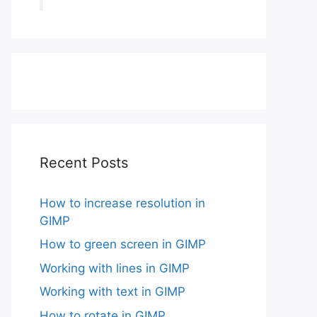
Recent Posts
How to increase resolution in
GIMP
How to green screen in GIMP
Working with lines in GIMP
Working with text in GIMP
How to rotate in GIMP