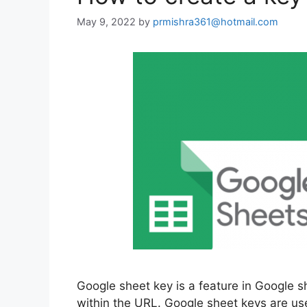
May 9, 2022
by
prmishra361@hotmail.com
Google sheet key is a feature in Google s
within the URL. Google sheet keys are use