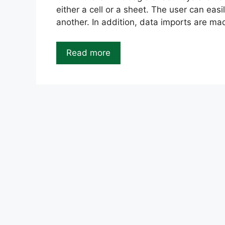
either a cell or a sheet. The user can easi
another. In addition, data imports are m
Read more