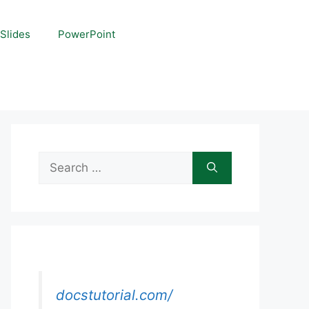
Slides
PowerPoint
Search
for:
docstutorial.com/