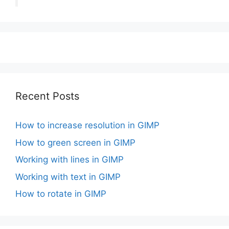
Recent Posts
How to increase resolution in GIMP
How to green screen in GIMP
Working with lines in GIMP
Working with text in GIMP
How to rotate in GIMP