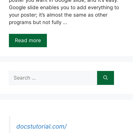
poster you want in Google slide, and it’s easy.
Google slide enables you to add everything to
your poster; it’s almost the same as other
programs but not fully …
Read more
Search
for:
docstutorial.com/