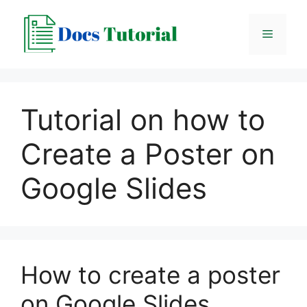
Skip
to
Menu
content
Tutorial on how to
Create a Poster on
Google Slides
How to create a poster
on Google Slides