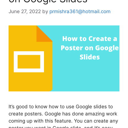
June 27, 2022
by
prmishra361@hotmail.com
It’s good to know how to use Google slides to
create posters. Google has done amazing work
coming up with this feature. You can create any