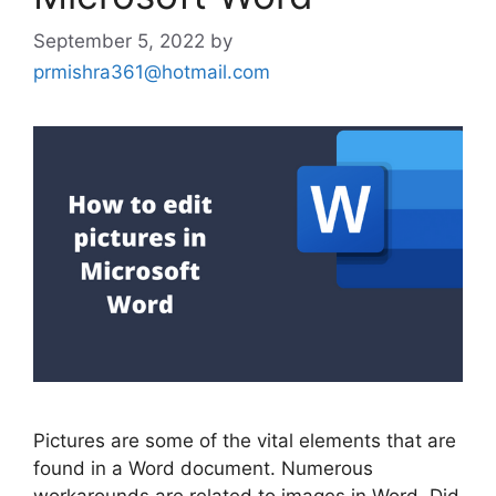
September 5, 2022
by
prmishra361@hotmail.com
Pictures are some of the vital elements that are
found in a Word document. Numerous