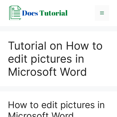
Skip
to
Menu
content
Tutorial on How to
edit pictures in
Microsoft Word
How to edit pictures in
Microsoft Word