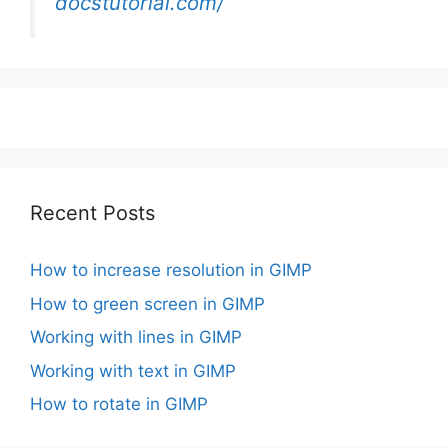
docstutorial.com/
Recent Posts
How to increase resolution in GIMP
How to green screen in GIMP
Working with lines in GIMP
Working with text in GIMP
How to rotate in GIMP