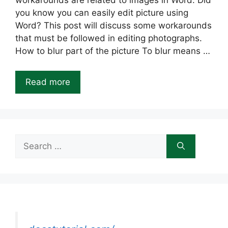
workarounds are related to images in Word. Did
you know you can easily edit picture using
Word? This post will discuss some workarounds
that must be followed in editing photographs.
How to blur part of the picture To blur means …
Read more
Search
for: