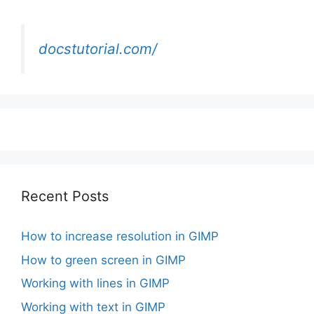
docstutorial.com/
Recent Posts
How to increase resolution in GIMP
How to green screen in GIMP
Working with lines in GIMP
Working with text in GIMP