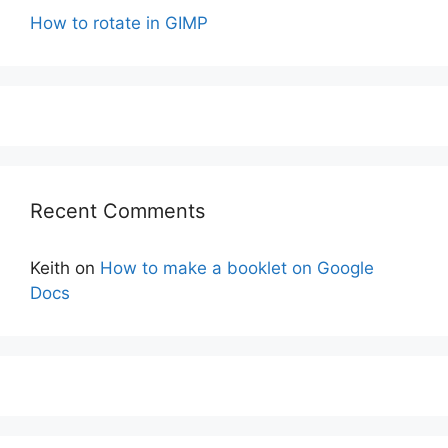
How to rotate in GIMP
Recent Comments
Keith
on
How to make a booklet on Google
Docs