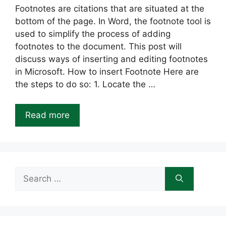
Footnotes are citations that are situated at the
bottom of the page. In Word, the footnote tool is
used to simplify the process of adding
footnotes to the document. This post will
discuss ways of inserting and editing footnotes
in Microsoft. How to insert Footnote Here are
the steps to do so: 1. Locate the …
Read more
Search
for: