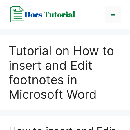
Skip
to
Menu
content
Tutorial on How to
insert and Edit
footnotes in
Microsoft Word