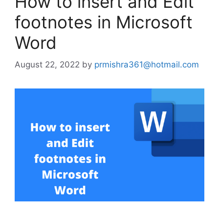
How to insert and Edit
footnotes in Microsoft
Word
August 22, 2022
by
prmishra361@hotmail.com