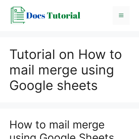
Skip
to
Menu
content
Tutorial on How to
mail merge using
Google sheets
How to mail merge
using Google Sheets