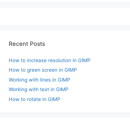
Recent Posts
How to increase resolution in GIMP
How to green screen in GIMP
Working with lines in GIMP
Working with text in GIMP
How to rotate in GIMP