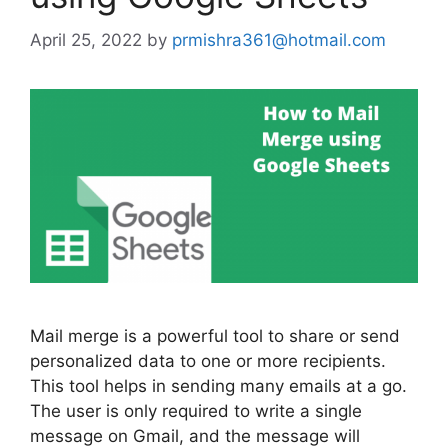
April 25, 2022
by
prmishra361@hotmail.com
Mail merge is a powerful tool to share or send
personalized data to one or more recipients.
This tool helps in sending many emails at a go.
The user is only required to write a single
message on Gmail, and the message will