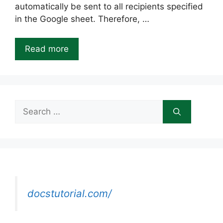
automatically be sent to all recipients specified
in the Google sheet. Therefore, …
Read more
Search
for:
docstutorial.com/