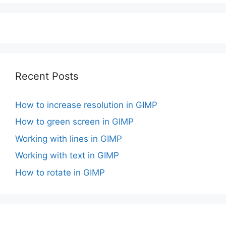
Recent Posts
How to increase resolution in GIMP
How to green screen in GIMP
Working with lines in GIMP
Working with text in GIMP
How to rotate in GIMP