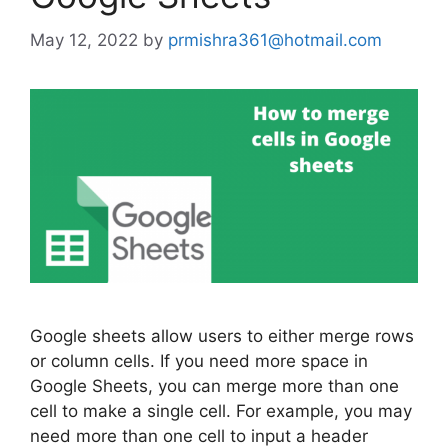
May 12, 2022
by
prmishra361@hotmail.com
Google sheets allow users to either merge rows
or column cells. If you need more space in
Google Sheets, you can merge more than one
cell to make a single cell. For example, you may
need more than one cell to input a header