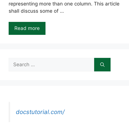
representing more than one column. This article
shall discuss some of …
Read more
Search
for:
docstutorial.com/