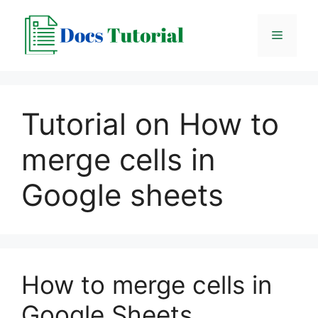
Skip
to
Menu
content
Tutorial on How to
merge cells in
Google sheets
How to merge cells in
Google Sheets