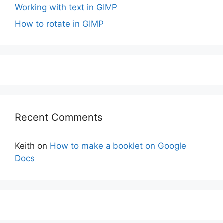
Working with text in GIMP
How to rotate in GIMP
Recent Comments
Keith
on
How to make a booklet on Google
Docs