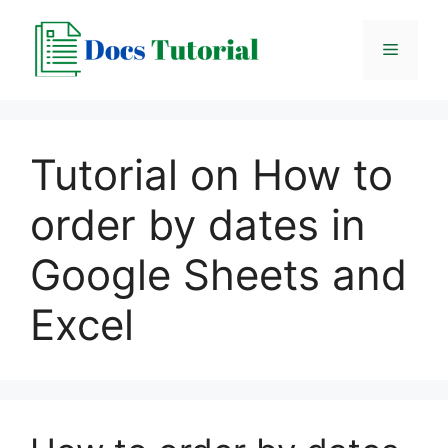
Skip
to
Menu
content
Tutorial on How to
order by dates in
Google Sheets and
Excel