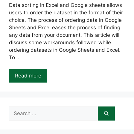
Data sorting in Excel and Google sheets allows
users to order the dataset in the format of their
choice. The process of ordering data in Google
Sheets and Excel eases the process of finding
any data from your document. This article will
discuss some workarounds followed while
ordering datasets in Google Sheets and Excel.
To …
Read more
Search
for: