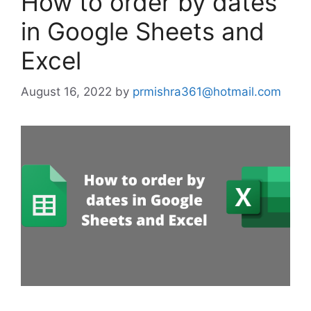
How to order by dates
in Google Sheets and
Excel
August 16, 2022
by
prmishra361@hotmail.com