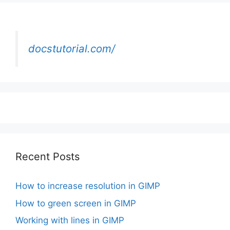
docstutorial.com/
Recent Posts
How to increase resolution in GIMP
How to green screen in GIMP
Working with lines in GIMP