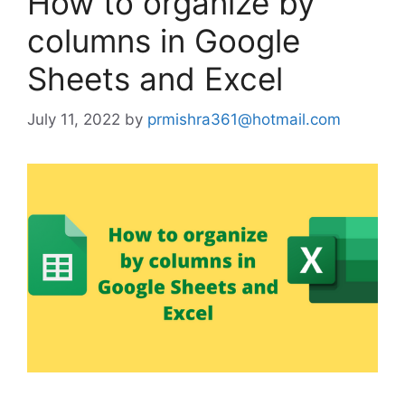
How to organize by
columns in Google
Sheets and Excel
July 11, 2022
by
prmishra361@hotmail.com