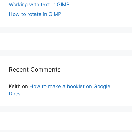
Working with text in GIMP
How to rotate in GIMP
Recent Comments
Keith
on
How to make a booklet on Google
Docs