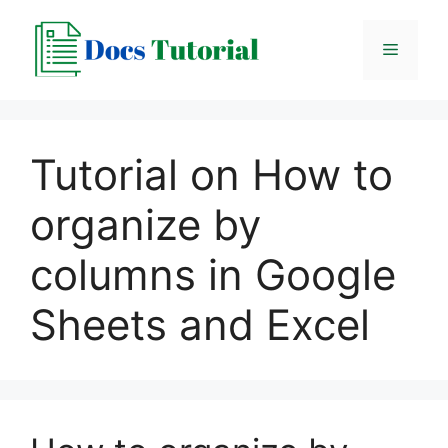
Skip
to
Menu
content
Tutorial on How to
organize by
columns in Google
Sheets and Excel