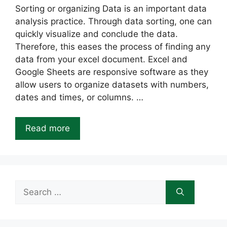
Sorting or organizing Data is an important data
analysis practice. Through data sorting, one can
quickly visualize and conclude the data.
Therefore, this eases the process of finding any
data from your excel document. Excel and
Google Sheets are responsive software as they
allow users to organize datasets with numbers,
dates and times, or columns. …
Read more
Search
for: