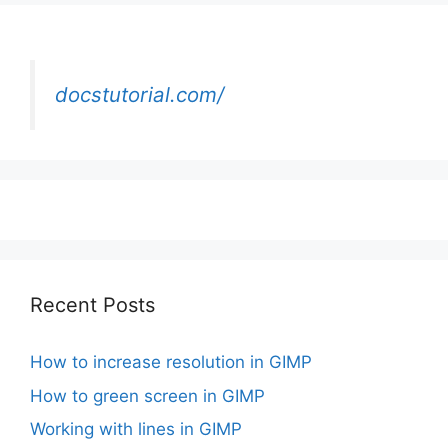
docstutorial.com/
Recent Posts
How to increase resolution in GIMP
How to green screen in GIMP
Working with lines in GIMP