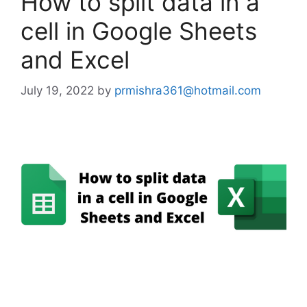
How to split data in a
cell in Google Sheets
and Excel
July 19, 2022
by
prmishra361@hotmail.com