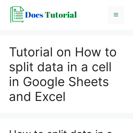
Skip
to
Menu
content
Tutorial on How to
split data in a cell
in Google Sheets
and Excel