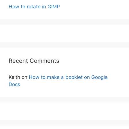
How to rotate in GIMP
Recent Comments
Keith
on
How to make a booklet on Google
Docs