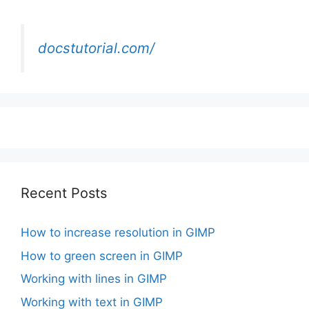
docstutorial.com/
Recent Posts
How to increase resolution in GIMP
How to green screen in GIMP
Working with lines in GIMP
Working with text in GIMP