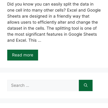
Did you know you can easily split the data in
one cell into many other cells? Excel and Google
Sheets are designed in a friendly way that
allows users to efficiently alter and change the
dataset in the cells. The splitting tool is one of
the most significant features in Google Sheets
and Excel. This …
Read more
Search
for: